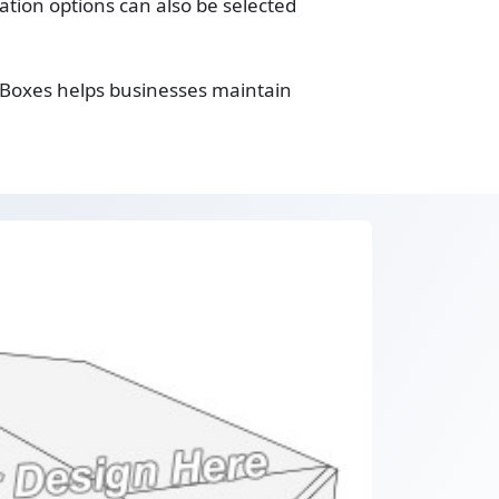
tion options can also be selected
 Boxes helps businesses maintain