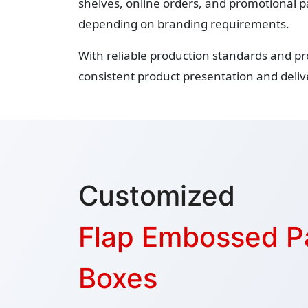
shelves, online orders, and promotional p
depending on branding requirements.
With reliable production standards and p
consistent product presentation and delive
Customized
Flap Embossed P
Boxes