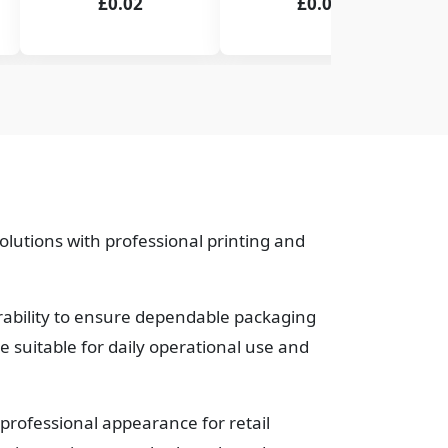
£0.02
£0.02
lutions with professional printing and
urability to ensure dependable packaging
suitable for daily operational use and
professional appearance for retail