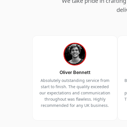
We take pride in crafti
deli
Oliver Bennett
Absolutely outstanding service from
B
start to finish. The quality exceeded
our expectations and communication
p
throughout was flawless. Highly
T
recommended for any UK business.