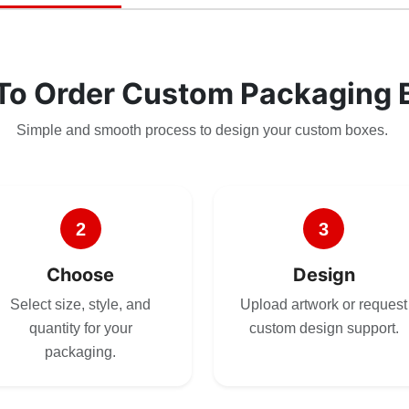
To Order Custom Packaging 
Simple and smooth process to design your custom boxes.
2
3
Choose
Design
Select size, style, and
Upload artwork or request
quantity for your
custom design support.
packaging.