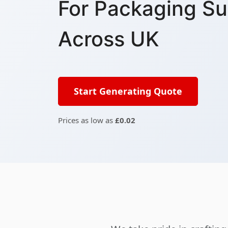
For Packaging Su
Across UK
Start Generating Quote
Prices as low as
£0.02