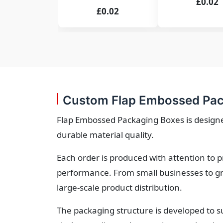
£0.02
£0.02
Custom Flap Embossed Pac
Flap Embossed Packaging Boxes is designed
durable material quality.
Each order is produced with attention to 
performance. From small businesses to gr
large-scale product distribution.
The packaging structure is developed to s