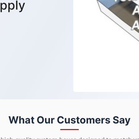
pply
What Our Customers Say