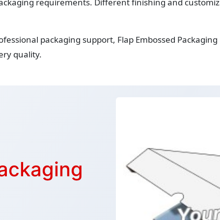
ackaging requirements. Different finishing and customiza
rofessional packaging support, Flap Embossed Packaging
ry quality.
ackaging