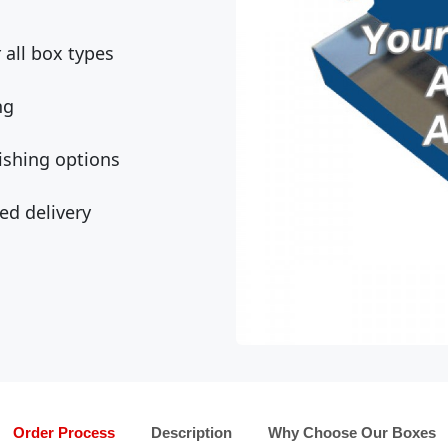
all box types
ng
ishing options
ed delivery
Order Process
Description
Why Choose Our Boxes