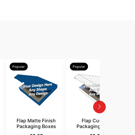
Popular
Popular
P
Flap Matte Finish
Flap Custom
Packaging Boxes
Packaging Boxes