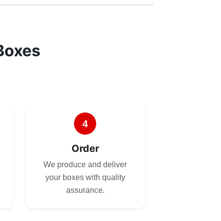
Boxes
4
Order
We produce and deliver
your boxes with quality
assurance.