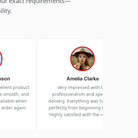
your exact requirements—
lity.
pson
Amelia Clarke
cellent product
Very impressed with the
as smooth, and
professionalism and speed of
vailable when
delivery. Everything was handled
y order again.
perfectly from beginning to end.
Highly satisfied with the results.