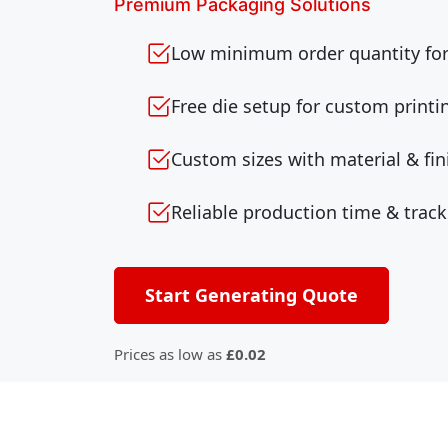
Premium Packaging Solutions
Low minimum order quantity for 
Free die setup for custom printi
Custom sizes with material & fin
Reliable production time & track
Start Generating Quote
Prices as low as
£0.02