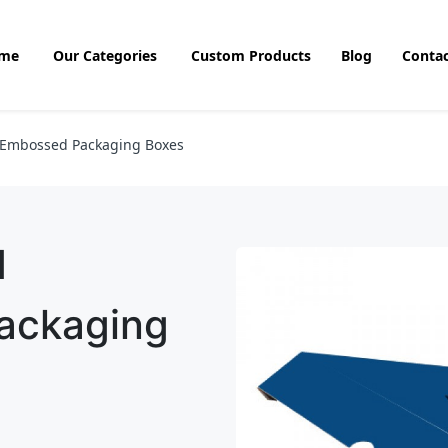
me
Our Categories
Custom Products
Blog
Contac
 Embossed Packaging Boxes
d
ackaging