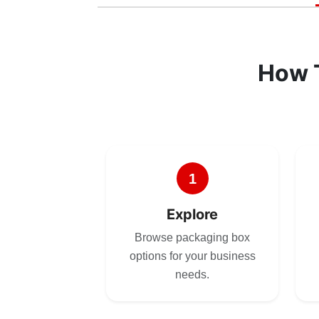
How 
1
Explore
Browse packaging box
options for your business
needs.