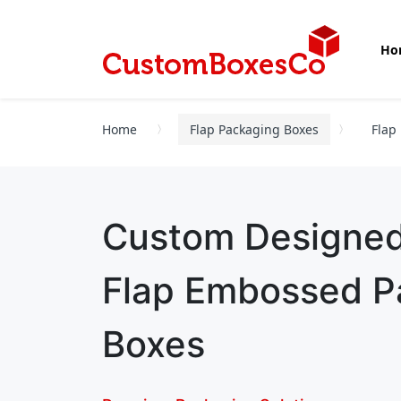
Ho
Home
Flap Packaging Boxes
Flap
Custom Designe
Flap Embossed P
Boxes