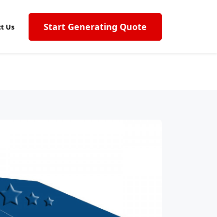
Start Generating Quote
t Us