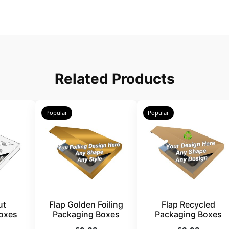
Related Products
Popular
Popular
ut
Flap Golden Foiling
Flap Recycled
oxes
Packaging Boxes
Packaging Boxes