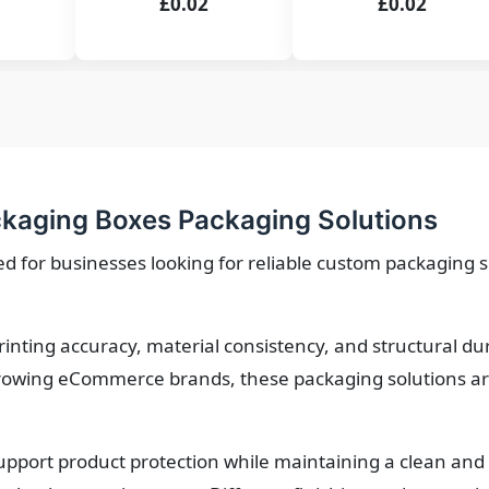
£0.02
£0.02
kaging Boxes Packaging Solutions
 for businesses looking for reliable custom packaging so
printing accuracy, material consistency, and structural d
owing eCommerce brands, these packaging solutions are 
upport product protection while maintaining a clean and 