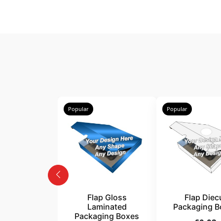
Popular
Popular
Flap Gloss
Flap Diec
Laminated
Packaging B
Packaging Boxes