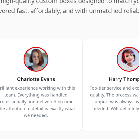
ng high-quality custom boxes designed to match 
vered fast, affordably, and with unmatched reliabi
Charlotte Evans
Harry Thom
rilliant experience working with this
Top-tier service and ex
team. Everything was handled
quality. The process w
rofessionally and delivered on time.
support was always a
he attention to detail is exactly what
needed. Will definitel
we needed.