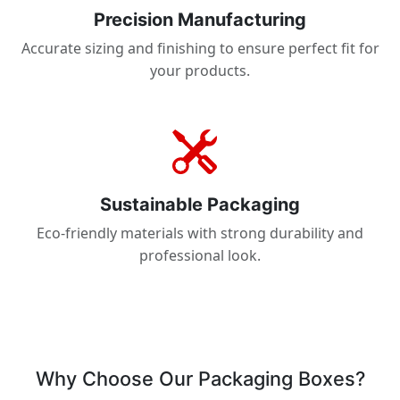
Precision Manufacturing
Accurate sizing and finishing to ensure perfect fit for
your products.
Sustainable Packaging
Eco-friendly materials with strong durability and
professional look.
Why Choose Our Packaging Boxes?