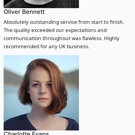
Oliver Bennett
Absolutely outstanding service from start to finish.
The quality exceeded our expectations and
communication throughout was flawless. Highly
recommended for any UK business.
Charlotte Evans