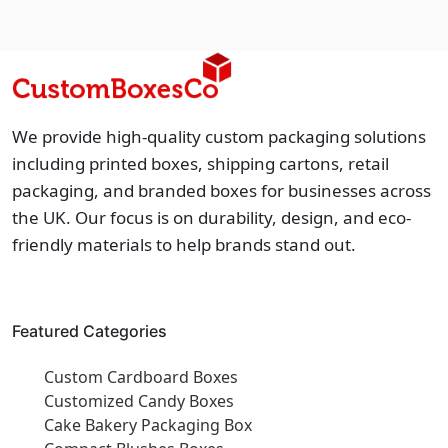
We provide high-quality custom packaging solutions
including printed boxes, shipping cartons, retail
packaging, and branded boxes for businesses across
the UK. Our focus is on durability, design, and eco-
friendly materials to help brands stand out.
Featured Categories
Custom Cardboard Boxes
Customized Candy Boxes
Cake Bakery Packaging Box