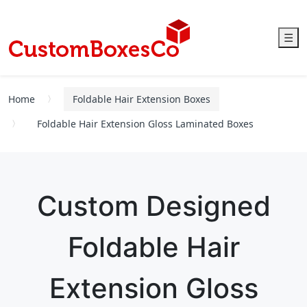
☰
Home
Foldable Hair Extension Boxes
Foldable Hair Extension Gloss Laminated Boxes
Custom Designed
Foldable Hair
Extension Gloss