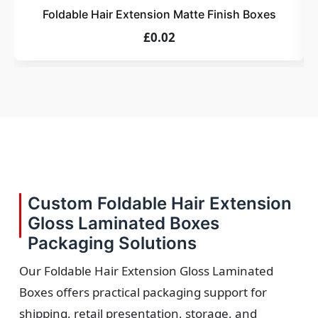
Foldable Hair Extension Matte Finish Boxes
£0.02
Custom Foldable Hair Extension
Gloss Laminated Boxes
Packaging Solutions
Our Foldable Hair Extension Gloss Laminated
Boxes offers practical packaging support for
shipping, retail presentation, storage, and