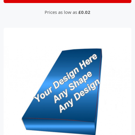
Prices as low as
£0.02