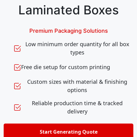
Laminated Boxes
Premium Packaging Solutions
Low minimum order quantity for all box
types
Free die setup for custom printing
Custom sizes with material & finishing
options
Reliable production time & tracked
delivery
Start Generating Quote