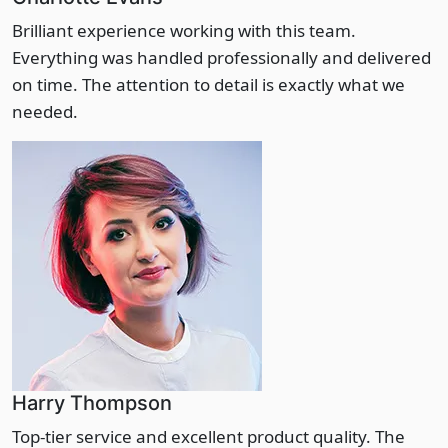
Brilliant experience working with this team.
Everything was handled professionally and delivered
on time. The attention to detail is exactly what we
needed.
Harry Thompson
Top-tier service and excellent product quality. The