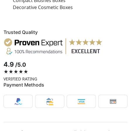
Compact Blushes Boxes
Decorative Cosmetic Boxes
Trusted Quality
4.9
/5.0
★★★★★
VERIFIED RATING
Payment Methods