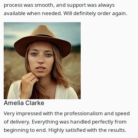
process was smooth, and support was always
available when needed. Will definitely order again.
Amelia Clarke
Very impressed with the professionalism and speed
of delivery. Everything was handled perfectly from
beginning to end. Highly satisfied with the results.