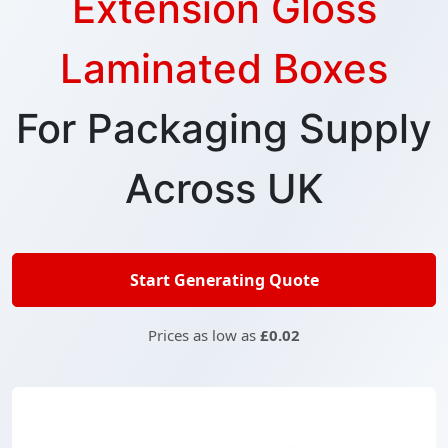
Extension Gloss
Laminated Boxes
For Packaging Supply
Across UK
Start Generating Quote
Prices as low as
£0.02