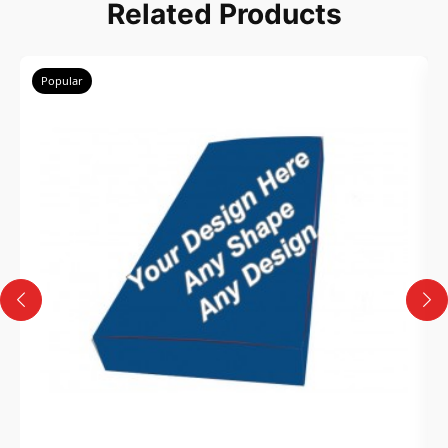
Related Products
Popular