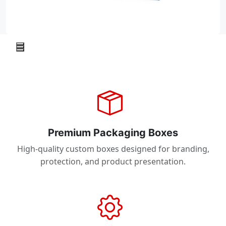
Premium Packaging Boxes
High-quality custom boxes designed for branding,
protection, and product presentation.