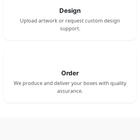
Design
Upload artwork or request custom design
support.
4
Order
We produce and deliver your boxes with quality
assurance.