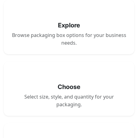
1
Explore
Browse packaging box options for your business
needs.
2
Choose
Select size, style, and quantity for your
packaging.
3