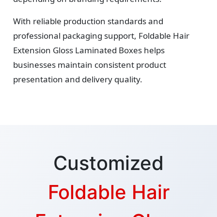
With reliable production standards and
professional packaging support, Foldable Hair
Extension Gloss Laminated Boxes helps
businesses maintain consistent product
presentation and delivery quality.
Customized
Foldable Hair