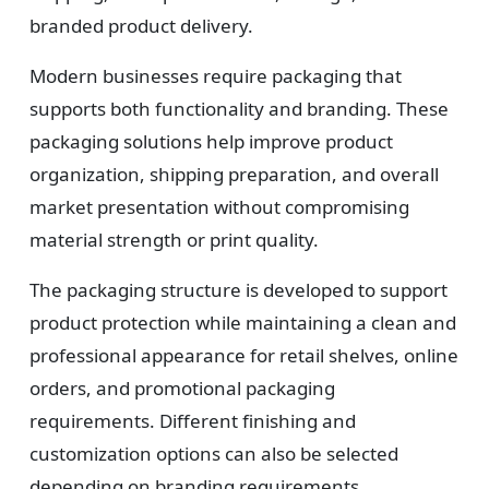
branded product delivery.
Modern businesses require packaging that
supports both functionality and branding. These
packaging solutions help improve product
organization, shipping preparation, and overall
market presentation without compromising
material strength or print quality.
The packaging structure is developed to support
product protection while maintaining a clean and
professional appearance for retail shelves, online
orders, and promotional packaging
requirements. Different finishing and
customization options can also be selected
depending on branding requirements.