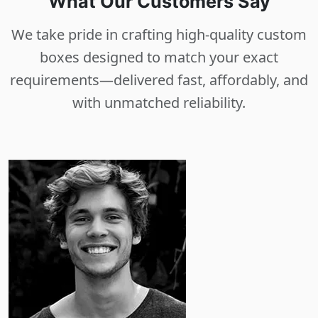
What Our Customers Say
We take pride in crafting high-quality custom
boxes designed to match your exact
requirements—delivered fast, affordably, and
with unmatched reliability.