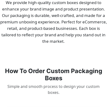
We provide high-quality custom boxes designed to
enhance your brand image and product presentation.
Our packaging is durable, well-crafted, and made for a
premium unboxing experience. Perfect for eCommerce,
retail, and product-based businesses. Each box is
tailored to reflect your brand and help you stand out in
the market.
How To Order Custom Packaging
Boxes
Simple and smooth process to design your custom
boxes.