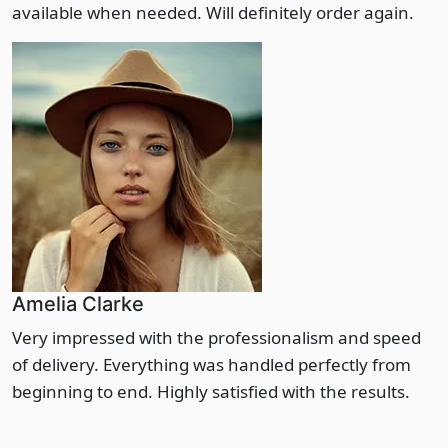
available when needed. Will definitely order again.
Amelia Clarke
Very impressed with the professionalism and speed
of delivery. Everything was handled perfectly from
beginning to end. Highly satisfied with the results.