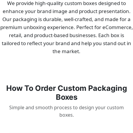
We provide high-quality custom boxes designed to
enhance your brand image and product presentation.
Our packaging is durable, well-crafted, and made for a
premium unboxing experience. Perfect for eCommerce,
retail, and product-based businesses. Each box is
tailored to reflect your brand and help you stand out in
the market.
How To Order Custom Packaging
Boxes
Simple and smooth process to design your custom
boxes.