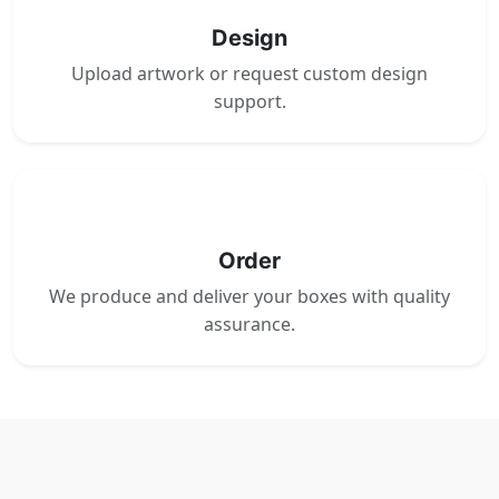
Design
Upload artwork or request custom design
support.
4
Order
We produce and deliver your boxes with quality
assurance.