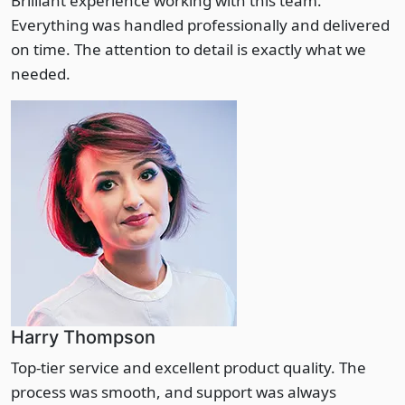
Brilliant experience working with this team.
Everything was handled professionally and delivered
on time. The attention to detail is exactly what we
needed.
Harry Thompson
Top-tier service and excellent product quality. The
process was smooth, and support was always