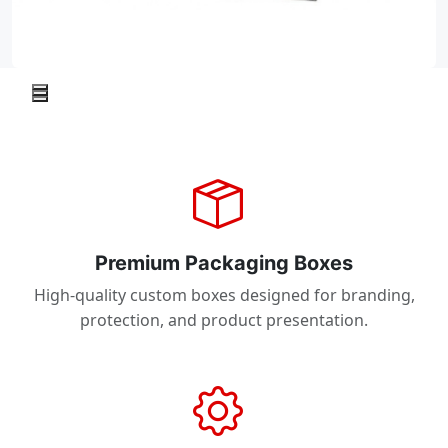
Premium Packaging Boxes
High-quality custom boxes designed for branding,
protection, and product presentation.