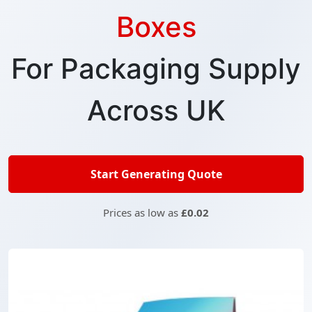
Boxes
For Packaging Supply
Across UK
Start Generating Quote
Prices as low as
£0.02