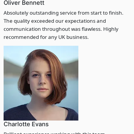
Oliver Bennett
Absolutely outstanding service from start to finish.
The quality exceeded our expectations and
communication throughout was flawless. Highly
recommended for any UK business.
Charlotte Evans