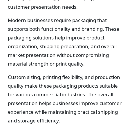
customer presentation needs.
Modern businesses require packaging that
supports both functionality and branding. These
packaging solutions help improve product
organization, shipping preparation, and overall
market presentation without compromising
material strength or print quality.
Custom sizing, printing flexibility, and production
quality make these packaging products suitable
for various commercial industries. The overall
presentation helps businesses improve customer
experience while maintaining practical shipping
and storage efficiency.