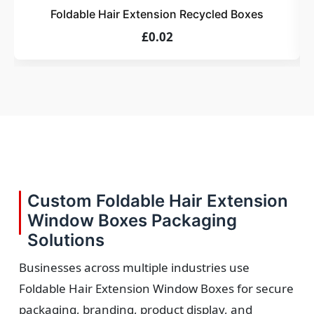
Foldable Hair Extension Recycled Boxes
£0.02
Custom Foldable Hair Extension
Window Boxes Packaging
Solutions
Businesses across multiple industries use
Foldable Hair Extension Window Boxes for secure
packaging, branding, product display, and