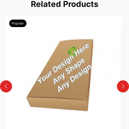
Related Products
Popular