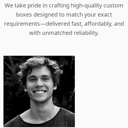
We take pride in crafting high-quality custom
boxes designed to match your exact
requirements—delivered fast, affordably, and
with unmatched reliability.