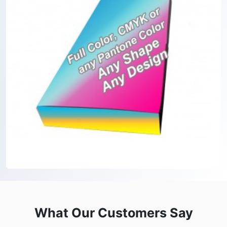
What Our Customers Say