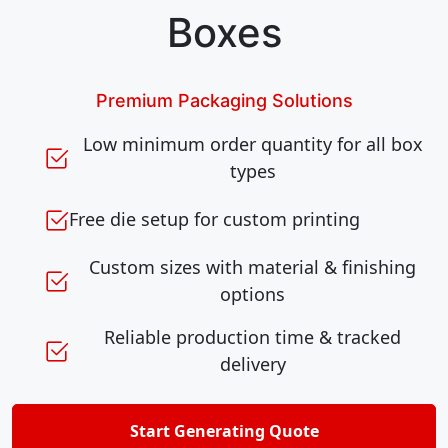
Boxes
Premium Packaging Solutions
Low minimum order quantity for all box
types
Free die setup for custom printing
Custom sizes with material & finishing
options
Reliable production time & tracked
delivery
Start Generating Quote