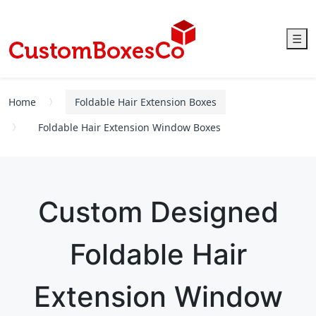
☰
Home
Foldable Hair Extension Boxes
Foldable Hair Extension Window Boxes
Custom Designed
Foldable Hair
Extension Window