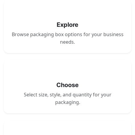
1
Explore
Browse packaging box options for your business
needs.
2
Choose
Select size, style, and quantity for your
packaging.
3