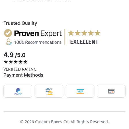
Trusted Quality
4.9
/5.0
★★★★★
VERIFIED RATING
Payment Methods
© 2026 Custom Boxes Co. All Rights Reserved.