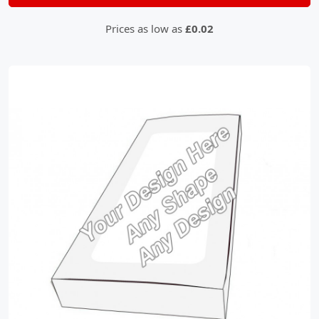
Prices as low as
£0.02