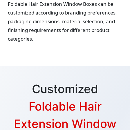
Foldable Hair Extension Window Boxes can be
customized according to branding preferences,
packaging dimensions, material selection, and
finishing requirements for different product
categories.
Customized
Foldable Hair
Extension Window