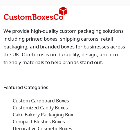
We provide high-quality custom packaging solutions
including printed boxes, shipping cartons, retail
packaging, and branded boxes for businesses across
the UK. Our focus is on durability, design, and eco-
friendly materials to help brands stand out.
Featured Categories
Custom Cardboard Boxes
Customized Candy Boxes
Cake Bakery Packaging Box
Compact Blushes Boxes
Decorative Cosmetic Boxes