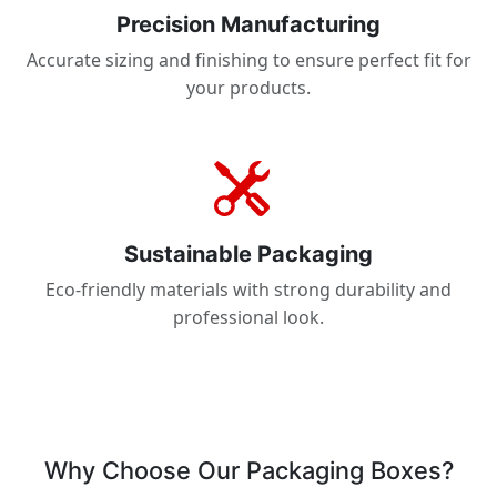
Precision Manufacturing
Accurate sizing and finishing to ensure perfect fit for
your products.
Sustainable Packaging
Eco-friendly materials with strong durability and
professional look.
Why Choose Our Packaging Boxes?