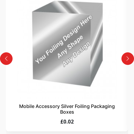
3
Design
Upload artwork or request custom design support.
4
Order
We produce and deliver your boxes with quality
assurance.
Mobile Accessory Silver Foiling Packaging
Boxes
£0.02