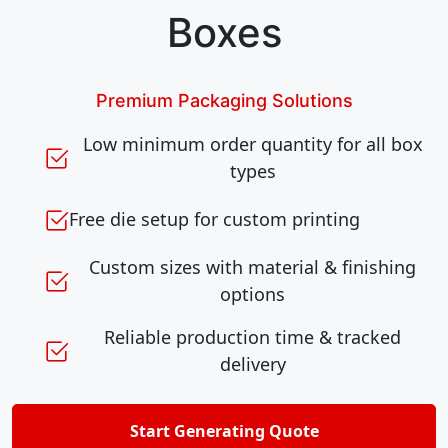
Boxes
Premium Packaging Solutions
Low minimum order quantity for all box
types
Free die setup for custom printing
Custom sizes with material & finishing
options
Reliable production time & tracked
delivery
Start Generating Quote