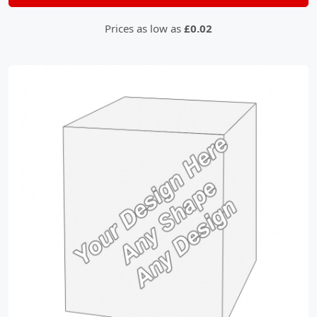
Prices as low as
£0.02