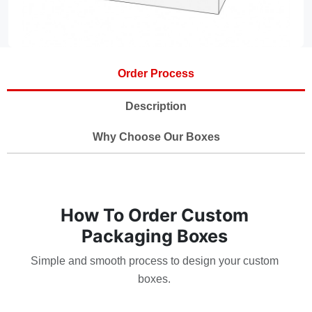
Order Process
Description
Why Choose Our Boxes
How To Order Custom
Packaging Boxes
Simple and smooth process to design your custom
boxes.