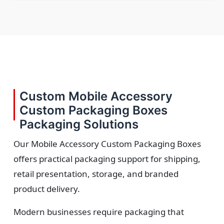
Custom Mobile Accessory
Custom Packaging Boxes
Packaging Solutions
Our Mobile Accessory Custom Packaging Boxes
offers practical packaging support for shipping,
retail presentation, storage, and branded
product delivery.
Modern businesses require packaging that