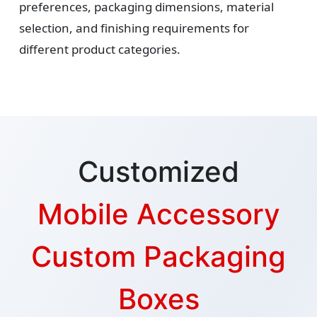
preferences, packaging dimensions, material
selection, and finishing requirements for
different product categories.
Customized
Mobile Accessory
Custom Packaging
Boxes