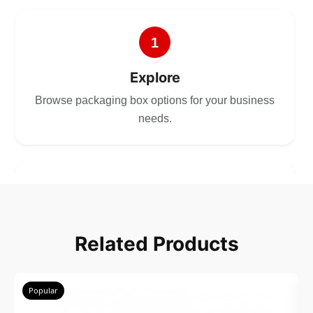
1
Explore
Browse packaging box options for your business
needs.
2
Choose
Related Products
Select size, style, and quantity for your
packaging.
Popular