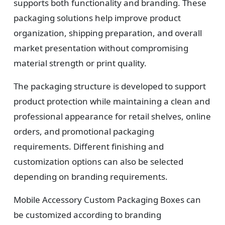
supports both functionality and branding. These
packaging solutions help improve product
organization, shipping preparation, and overall
market presentation without compromising
material strength or print quality.
The packaging structure is developed to support
product protection while maintaining a clean and
professional appearance for retail shelves, online
orders, and promotional packaging
requirements. Different finishing and
customization options can also be selected
depending on branding requirements.
Mobile Accessory Custom Packaging Boxes can
be customized according to branding