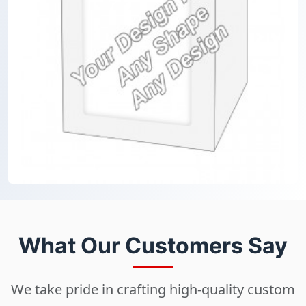
What Our Customers Say
We take pride in crafting high-quality custom