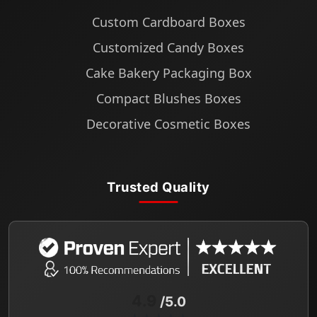
Custom Cardboard Boxes
Customized Candy Boxes
Cake Bakery Packaging Box
Compact Blushes Boxes
Decorative Cosmetic Boxes
Trusted Quality
4.9
/5.0