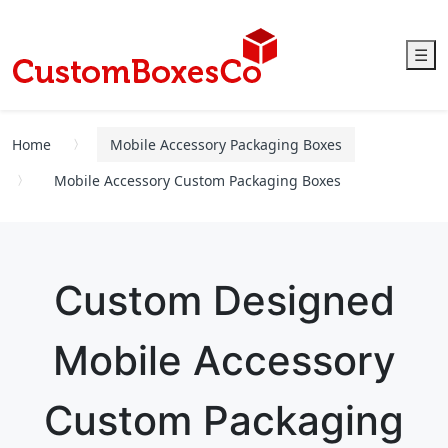
☰
Home
Mobile Accessory Packaging Boxes
Mobile Accessory Custom Packaging Boxes
Custom Designed
Mobile Accessory
Custom Packaging