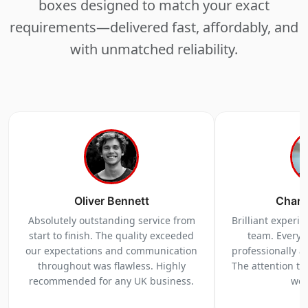
boxes designed to match your exact
requirements—delivered fast, affordably, and
with unmatched reliability.
Oliver Bennett
Charl
Absolutely outstanding service from
Brilliant experi
start to finish. The quality exceeded
team. Everyt
our expectations and communication
professionally a
throughout was flawless. Highly
The attention to 
recommended for any UK business.
we 