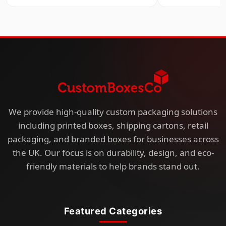
We provide high-quality custom packaging solutions
including printed boxes, shipping cartons, retail
packaging, and branded boxes for businesses across
the UK. Our focus is on durability, design, and eco-
friendly materials to help brands stand out.
Featured Categories