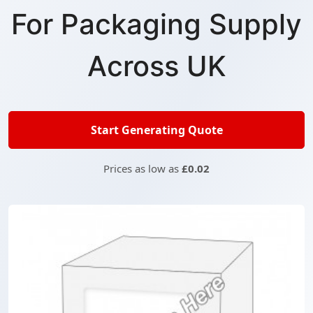
For Packaging Supply
Across UK
Start Generating Quote
Prices as low as
£0.02