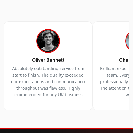
Oliver Bennett
Charl
Absolutely outstanding service from
Brilliant experi
start to finish. The quality exceeded
team. Everyt
our expectations and communication
professionally a
throughout was flawless. Highly
The attention to 
recommended for any UK business.
we 