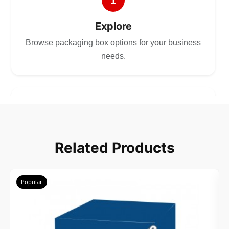
1
Explore
Browse packaging box options for your business
needs.
2
Choose
Related Products
Select size, style, and quantity for your
packaging.
Popular
3