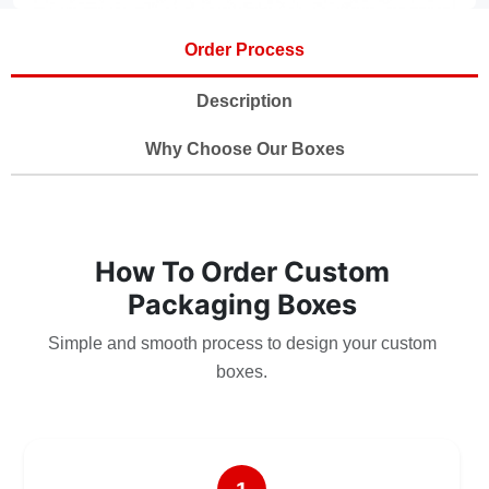
Order Process
Description
Why Choose Our Boxes
How To Order Custom
Packaging Boxes
Simple and smooth process to design your custom
boxes.