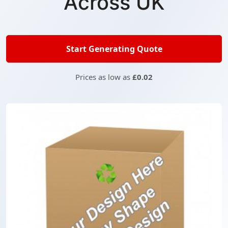
Across UK
Start Generating Quote
Prices as low as
£0.02