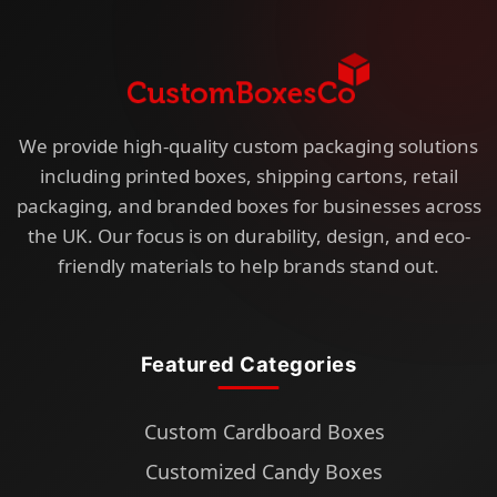
We provide high-quality custom packaging solutions
including printed boxes, shipping cartons, retail
packaging, and branded boxes for businesses across
the UK. Our focus is on durability, design, and eco-
friendly materials to help brands stand out.
Featured Categories
Custom Cardboard Boxes
Customized Candy Boxes