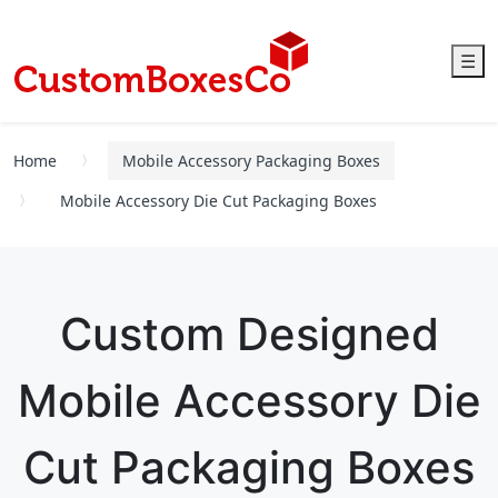
☰
Home
Mobile Accessory Packaging Boxes
Mobile Accessory Die Cut Packaging Boxes
Custom Designed
Mobile Accessory Die
Cut Packaging Boxes