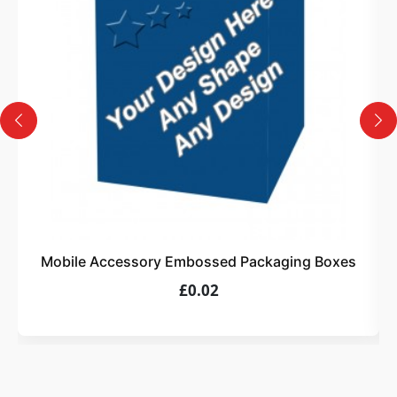
Design
Upload artwork or request custom design support.
4
Order
We produce and deliver your boxes with quality
assurance.
Mobile Accessory Embossed Packaging Boxes
£0.02