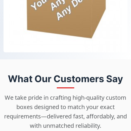
What Our Customers Say
We take pride in crafting high-quality custom
boxes designed to match your exact
requirements—delivered fast, affordably, and
with unmatched reliability.