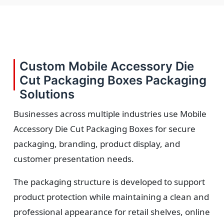
Custom Mobile Accessory Die
Cut Packaging Boxes Packaging
Solutions
Businesses across multiple industries use Mobile
Accessory Die Cut Packaging Boxes for secure
packaging, branding, product display, and
customer presentation needs.
The packaging structure is developed to support
product protection while maintaining a clean and
professional appearance for retail shelves, online