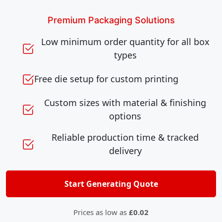
Premium Packaging Solutions
Low minimum order quantity for all box
types
Free die setup for custom printing
Custom sizes with material & finishing
options
Reliable production time & tracked
delivery
Start Generating Quote
Prices as low as
£0.02