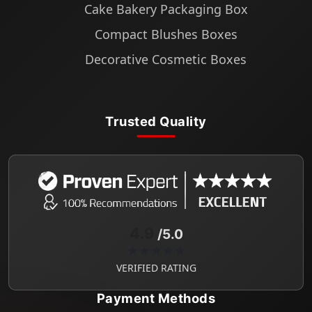
Cake Bakery Packaging Box
Compact Blushes Boxes
Decorative Cosmetic Boxes
Trusted Quality
4.9
/5.0
★★★★★
VERIFIED RATING
Payment Methods