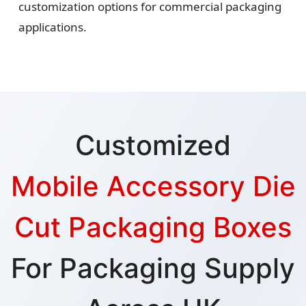
customization options for commercial packaging
applications.
Customized
Mobile Accessory Die
Cut Packaging Boxes
For Packaging Supply