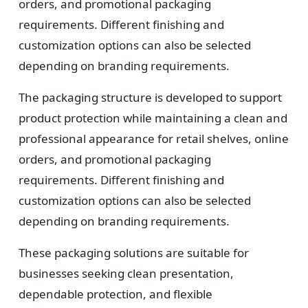
orders, and promotional packaging
requirements. Different finishing and
customization options can also be selected
depending on branding requirements.
The packaging structure is developed to support
product protection while maintaining a clean and
professional appearance for retail shelves, online
orders, and promotional packaging
requirements. Different finishing and
customization options can also be selected
depending on branding requirements.
These packaging solutions are suitable for
businesses seeking clean presentation,
dependable protection, and flexible