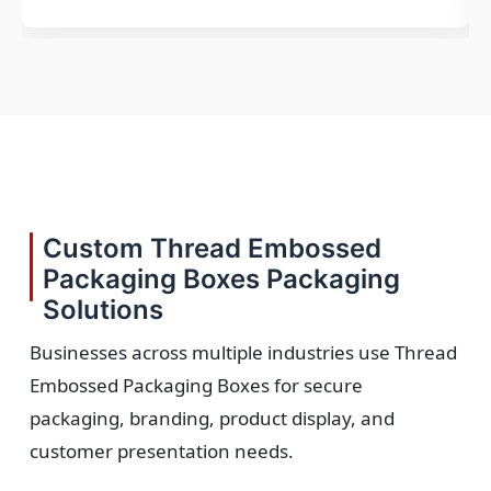
Custom Thread Embossed
Packaging Boxes Packaging
Solutions
Businesses across multiple industries use Thread
Embossed Packaging Boxes for secure
packaging, branding, product display, and
customer presentation needs.