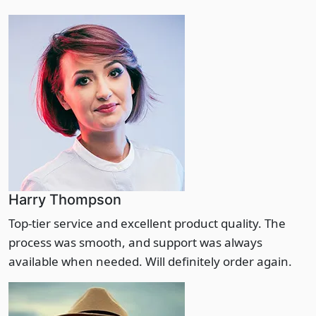
Harry Thompson
Top-tier service and excellent product quality. The
process was smooth, and support was always
available when needed. Will definitely order again.