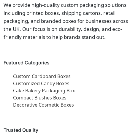
We provide high-quality custom packaging solutions
including printed boxes, shipping cartons, retail
packaging, and branded boxes for businesses across
the UK. Our focus is on durability, design, and eco-
friendly materials to help brands stand out.
Featured Categories
Custom Cardboard Boxes
Customized Candy Boxes
Cake Bakery Packaging Box
Compact Blushes Boxes
Decorative Cosmetic Boxes
Trusted Quality