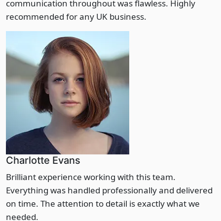
communication throughout was flawless. Highly
recommended for any UK business.
Charlotte Evans
Brilliant experience working with this team.
Everything was handled professionally and delivered
on time. The attention to detail is exactly what we
needed.