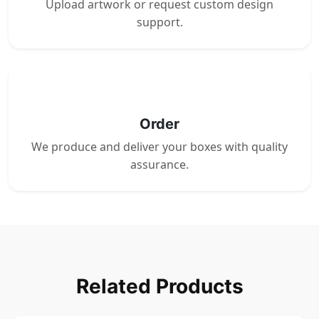
Upload artwork or request custom design
support.
4
Order
We produce and deliver your boxes with quality
assurance.
Related Products