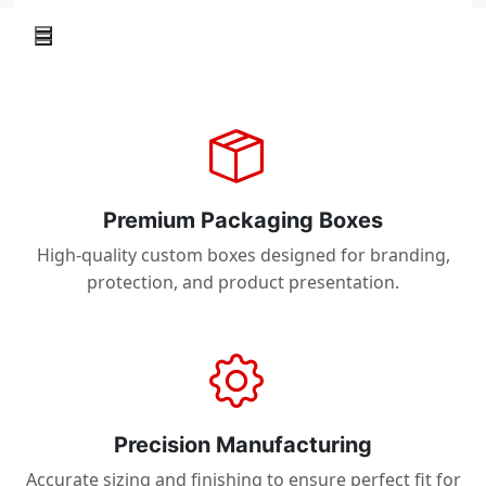
Premium Packaging Boxes
High-quality custom boxes designed for branding,
protection, and product presentation.
Precision Manufacturing
Accurate sizing and finishing to ensure perfect fit for