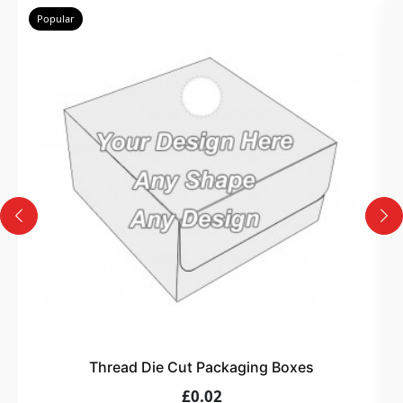
Popular
Thread Die Cut Packaging Boxes
£0.02