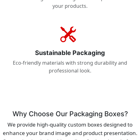
your products.
Sustainable Packaging
Eco-friendly materials with strong durability and
professional look.
Why Choose Our Packaging Boxes?
We provide high-quality custom boxes designed to
enhance your brand image and product presentation.