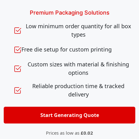
Premium Packaging Solutions
Low minimum order quantity for all box
types
Free die setup for custom printing
Custom sizes with material & finishing
options
Reliable production time & tracked
delivery
Start Generating Quote
Prices as low as
£0.02