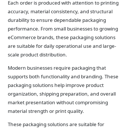
Each order is produced with attention to printing
accuracy, material consistency, and structural
durability to ensure dependable packaging
performance. From small businesses to growing
eCommerce brands, these packaging solutions
are suitable for daily operational use and large-
scale product distribution.
Modern businesses require packaging that
supports both functionality and branding. These
packaging solutions help improve product
organization, shipping preparation, and overall
market presentation without compromising
material strength or print quality.
These packaging solutions are suitable for