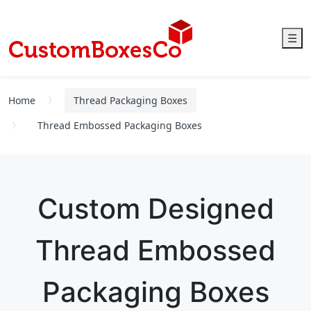
☰
Home
Thread Packaging Boxes
Thread Embossed Packaging Boxes
Custom Designed
Thread Embossed
Packaging Boxes