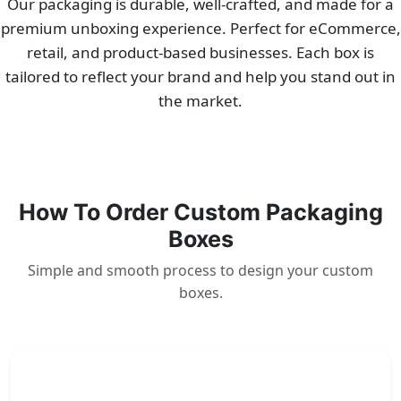
Our packaging is durable, well-crafted, and made for a
premium unboxing experience. Perfect for eCommerce,
retail, and product-based businesses. Each box is
tailored to reflect your brand and help you stand out in
the market.
How To Order Custom Packaging
Boxes
Simple and smooth process to design your custom
boxes.
1