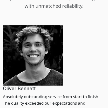
with unmatched reliability.
Oliver Bennett
Absolutely outstanding service from start to finish.
The quality exceeded our expectations and