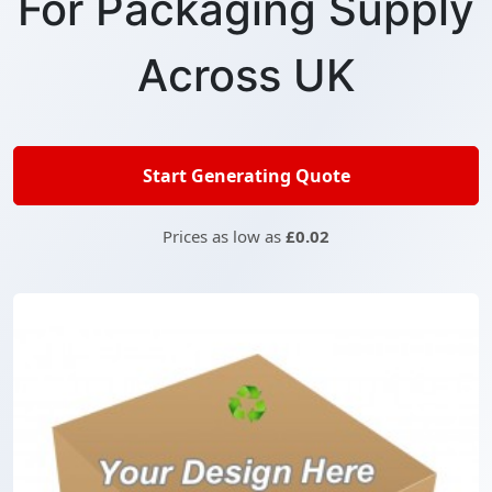
For Packaging Supply
Across UK
Start Generating Quote
Prices as low as
£0.02