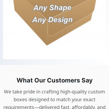
What Our Customers Say
We take pride in crafting high-quality custom
boxes designed to match your exact
requirements—delivered fast, affordably, and