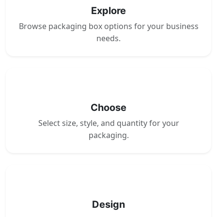
Explore
Browse packaging box options for your business
needs.
2
Choose
Select size, style, and quantity for your
packaging.
3
Design