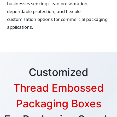
businesses seeking clean presentation,
dependable protection, and flexible
customization options for commercial packaging
applications.
Customized
Thread Embossed
Packaging Boxes