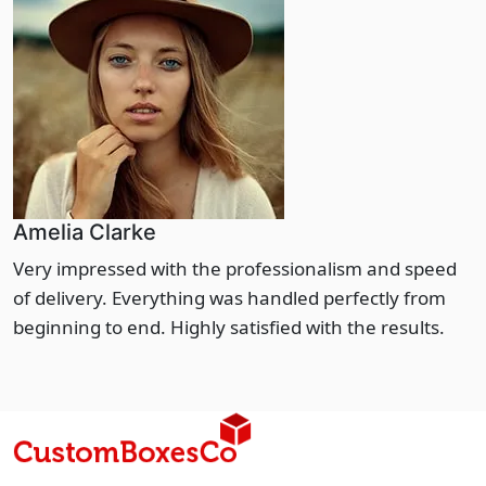
Amelia Clarke
Very impressed with the professionalism and speed
of delivery. Everything was handled perfectly from
beginning to end. Highly satisfied with the results.