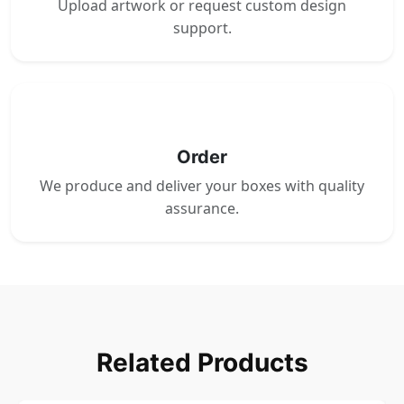
Upload artwork or request custom design
support.
4
Order
We produce and deliver your boxes with quality
assurance.
Related Products