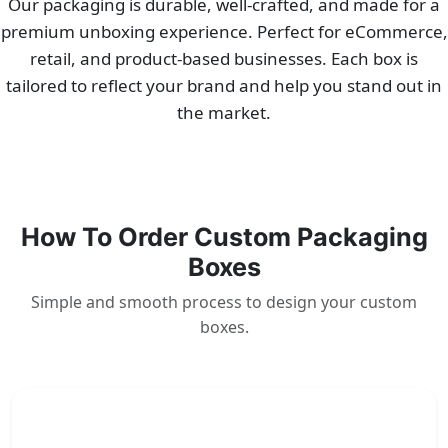
Our packaging is durable, well-crafted, and made for a
premium unboxing experience. Perfect for eCommerce,
retail, and product-based businesses. Each box is
tailored to reflect your brand and help you stand out in
the market.
How To Order Custom Packaging
Boxes
Simple and smooth process to design your custom
boxes.
1