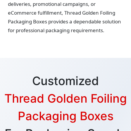
deliveries, promotional campaigns, or
eCommerce fulfillment, Thread Golden Foiling
Packaging Boxes provides a dependable solution
for professional packaging requirements.
Customized
Thread Golden Foiling
Packaging Boxes