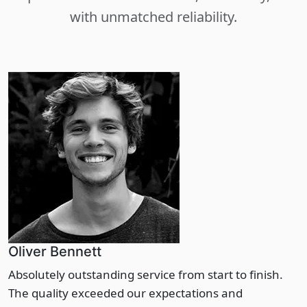
with unmatched reliability.
Oliver Bennett
Absolutely outstanding service from start to finish.
The quality exceeded our expectations and