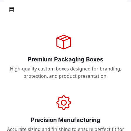
Premium Packaging Boxes
High-quality custom boxes designed for branding,
protection, and product presentation.
Precision Manufacturing
Accurate sizing and finishing to ensure perfect fit for