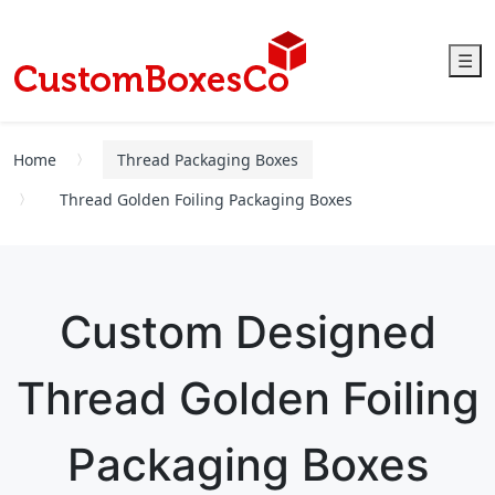
☰
Home
Thread Packaging Boxes
Thread Golden Foiling Packaging Boxes
Custom Designed
Thread Golden Foiling
Packaging Boxes