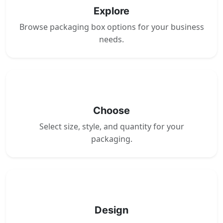
Explore
Browse packaging box options for your business
needs.
2
Choose
Select size, style, and quantity for your
packaging.
3
Design