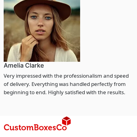
Amelia Clarke
Very impressed with the professionalism and speed
of delivery. Everything was handled perfectly from
beginning to end. Highly satisfied with the results.