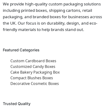
We provide high-quality custom packaging solutions
including printed boxes, shipping cartons, retail
packaging, and branded boxes for businesses across
the UK. Our focus is on durability, design, and eco-
friendly materials to help brands stand out.
Featured Categories
Custom Cardboard Boxes
Customized Candy Boxes
Cake Bakery Packaging Box
Compact Blushes Boxes
Decorative Cosmetic Boxes
Trusted Quality