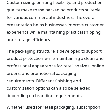
Custom sizing, printing flexibility, and production
quality make these packaging products suitable
for various commercial industries. The overall
presentation helps businesses improve customer
experience while maintaining practical shipping
and storage efficiency.
The packaging structure is developed to support
product protection while maintaining a clean and
professional appearance for retail shelves, online
orders, and promotional packaging
requirements. Different finishing and
customization options can also be selected
depending on branding requirements.
Whether used for retail packaging, subscription