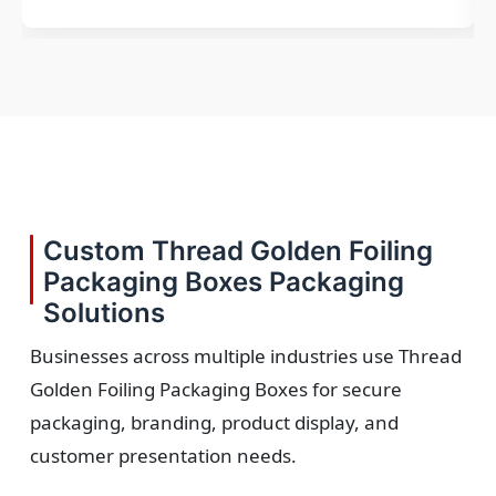
Custom Thread Golden Foiling
Packaging Boxes Packaging
Solutions
Businesses across multiple industries use Thread
Golden Foiling Packaging Boxes for secure
packaging, branding, product display, and
customer presentation needs.