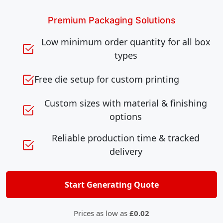
Premium Packaging Solutions
Low minimum order quantity for all box
types
Free die setup for custom printing
Custom sizes with material & finishing
options
Reliable production time & tracked
delivery
Start Generating Quote
Prices as low as
£0.02