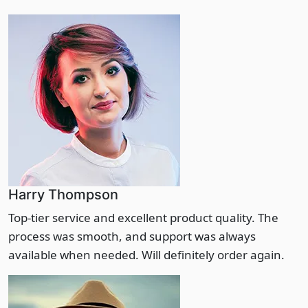
Harry Thompson
Top-tier service and excellent product quality. The
process was smooth, and support was always
available when needed. Will definitely order again.