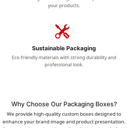
your products.
Sustainable Packaging
Eco-friendly materials with strong durability and
professional look.
Why Choose Our Packaging Boxes?
We provide high-quality custom boxes designed to
enhance your brand image and product presentation.