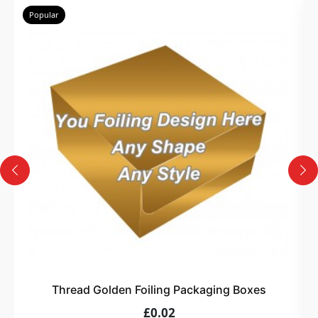
Popular
Thread Golden Foiling Packaging Boxes
£0.02