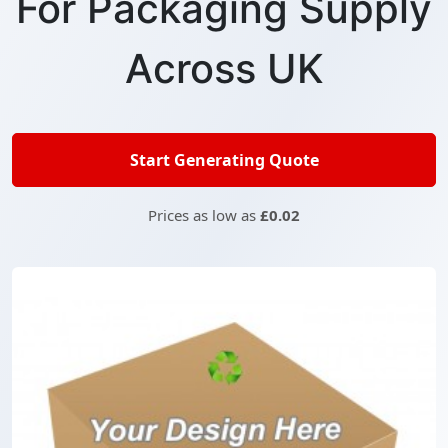
For Packaging Supply
Across UK
Start Generating Quote
Prices as low as
£0.02