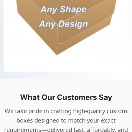
What Our Customers Say
We take pride in crafting high-quality custom
boxes designed to match your exact
requirements—delivered fast, affordably, and