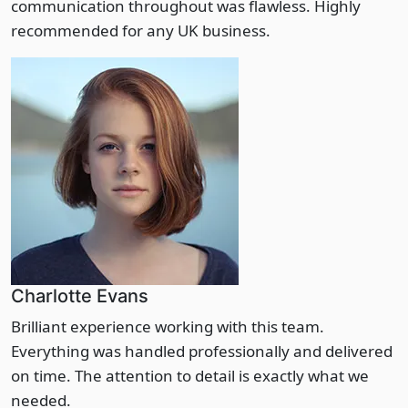
communication throughout was flawless. Highly
recommended for any UK business.
Charlotte Evans
Brilliant experience working with this team.
Everything was handled professionally and delivered
on time. The attention to detail is exactly what we
needed.