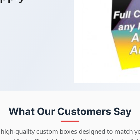
What Our Customers Say
ng high-quality custom boxes designed to match 