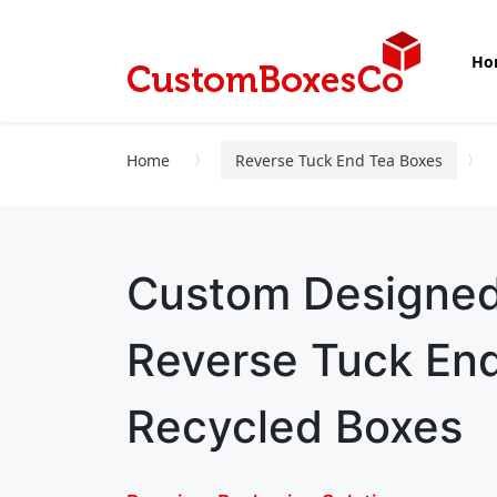
Ho
Home
Reverse Tuck End Tea Boxes
Custom Designe
Reverse Tuck En
Recycled Boxes