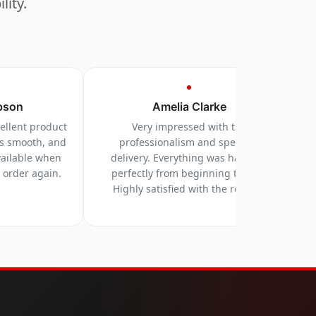
lity.
pson
Amelia Clarke
cellent product
Very impressed with the
as smooth, and
professionalism and speed of
vailable when
delivery. Everything was handled
y order again.
perfectly from beginning to end.
Highly satisfied with the results.