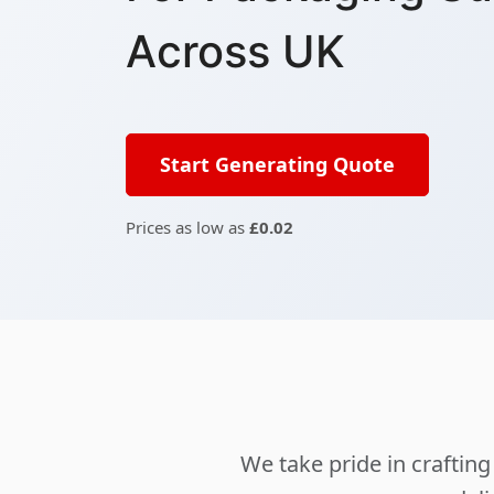
Across UK
Start Generating Quote
Prices as low as
£0.02
We take pride in crafti