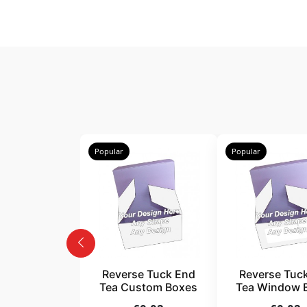
Popular
Popular
Reverse Tuck End
Reverse Tuc
Tea Custom Boxes
Tea Window 