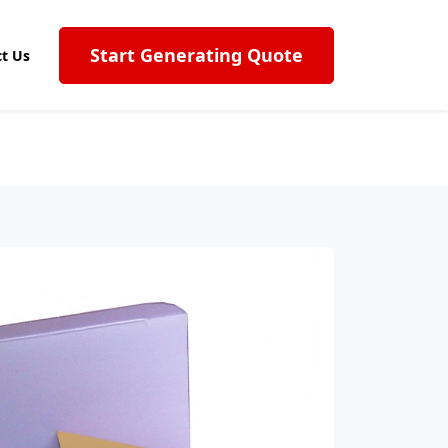
Start Generating Quote
t Us