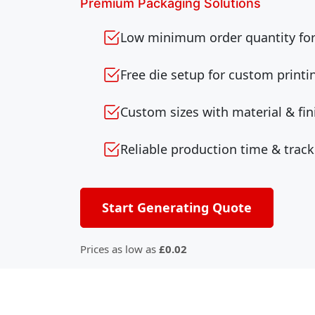
Premium Packaging Solutions
Low minimum order quantity for 
Free die setup for custom printi
Custom sizes with material & fin
Reliable production time & track
Start Generating Quote
Prices as low as
£0.02