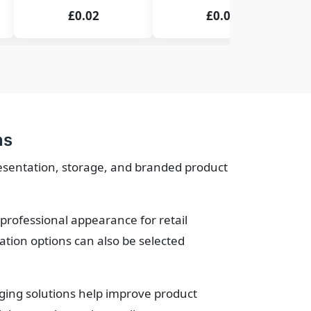
£0.02
£0.02
ns
resentation, storage, and branded product
professional appearance for retail
tion options can also be selected
ging solutions help improve product