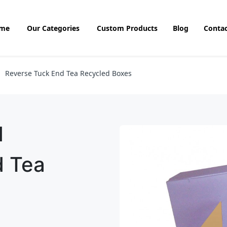
me
Our Categories
Custom Products
Blog
Contac
Reverse Tuck End Tea Recycled Boxes
d
d Tea