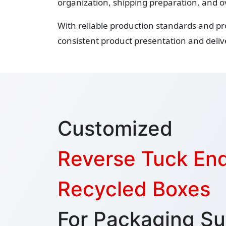
organization, shipping preparation, and o
With reliable production standards and p
consistent product presentation and delive
Customized
Reverse Tuck En
Recycled Boxes
For Packaging Su