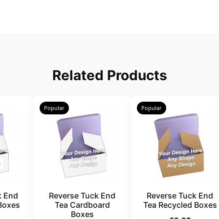
Related Products
Popular
Popular
k End
Reverse Tuck End
Reverse Tuck End
Boxes
Tea Cardboard
Tea Recycled Boxes
Boxes