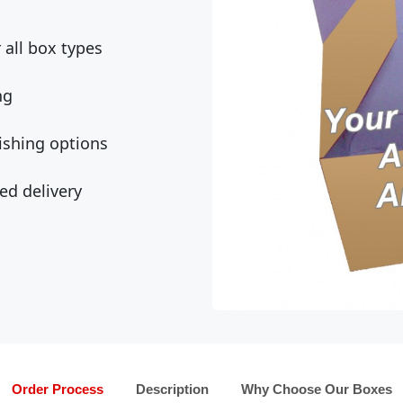
all box types
ng
ishing options
ed delivery
Order Process
Description
Why Choose Our Boxes