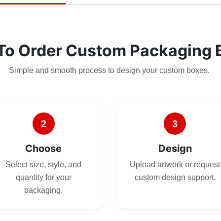
To Order Custom Packaging 
Simple and smooth process to design your custom boxes.
2
3
Choose
Design
Select size, style, and
Upload artwork or request
quantity for your
custom design support.
packaging.