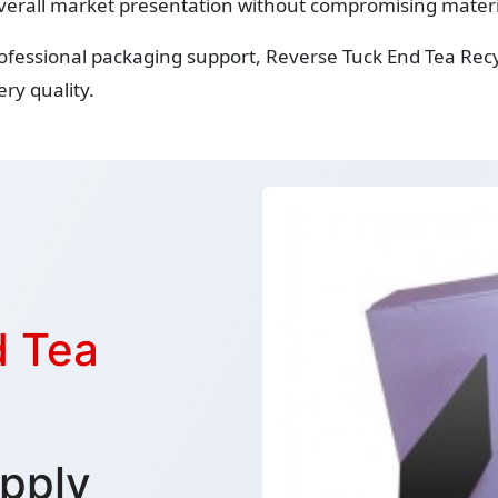
verall market presentation without compromising material
rofessional packaging support, Reverse Tuck End Tea Rec
ry quality.
d Tea
pply