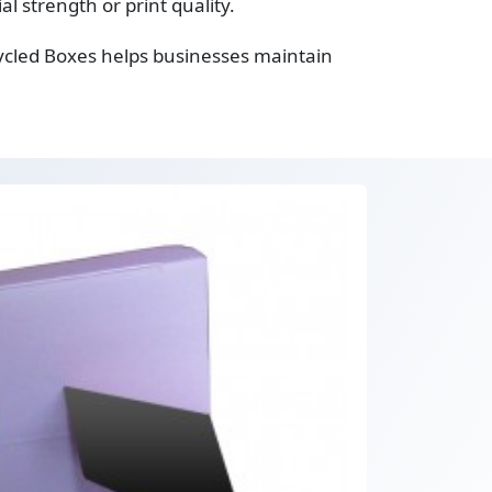
 strength or print quality.
ycled Boxes helps businesses maintain