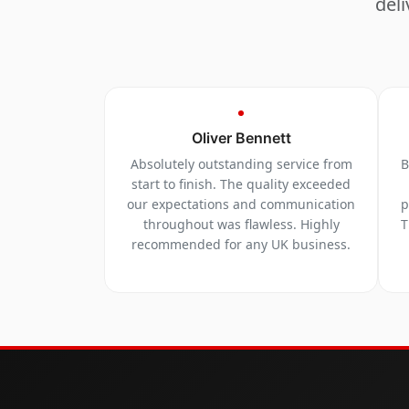
deli
Oliver Bennett
Absolutely outstanding service from
B
start to finish. The quality exceeded
our expectations and communication
p
throughout was flawless. Highly
T
recommended for any UK business.