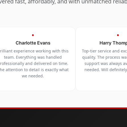
vered fast, affordably, and with unmatched reliabi
Charlotte Evans
Harry Thom
rilliant experience working with this
Top-tier service and ex
team. Everything was handled
quality. The process w
rofessionally and delivered on time.
support was always a
he attention to detail is exactly what
needed. Will definitel
we needed.