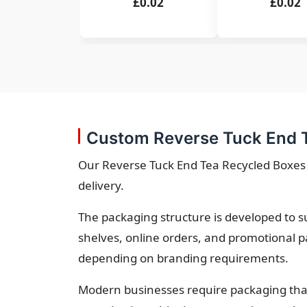
£0.02
£0.02
Custom Reverse Tuck End T
Our Reverse Tuck End Tea Recycled Boxes o
delivery.
The packaging structure is developed to s
shelves, online orders, and promotional p
depending on branding requirements.
Modern businesses require packaging that