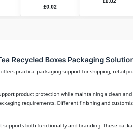
£0.02
£0.02
ea Recycled Boxes Packaging Solutio
ffers practical packaging support for shipping, retail p
upport product protection while maintaining a clean and 
ackaging requirements. Different finishing and customiza
 supports both functionality and branding. These packa