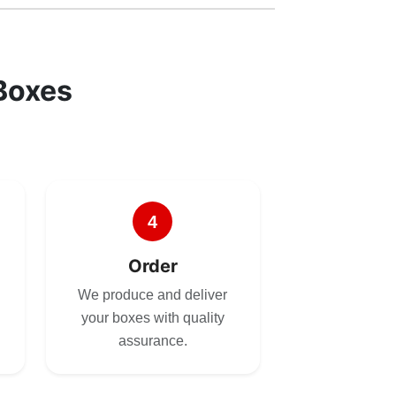
Boxes
4
Order
We produce and deliver
your boxes with quality
assurance.