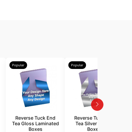
Popular
Popular
P
Reverse Tuck End
Reverse Tuck End
Tea Gloss Laminated
Tea Silver Foiling
Boxes
Boxes