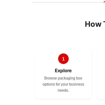
How 
1
Explore
Browse packaging box
options for your business
needs.