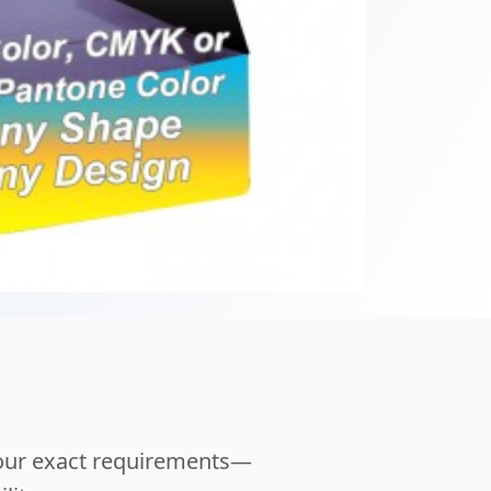
your exact requirements—