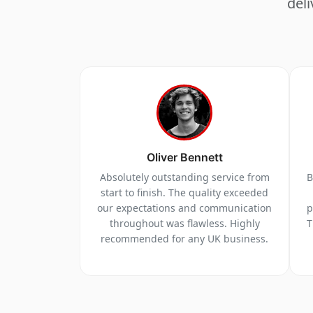
deli
Oliver Bennett
Absolutely outstanding service from
B
start to finish. The quality exceeded
our expectations and communication
p
throughout was flawless. Highly
T
recommended for any UK business.