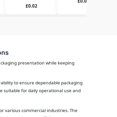
£0.02
£0.02
ons
ackaging presentation while keeping
urability to ensure dependable packaging
suitable for daily operational use and
for various commercial industries. The