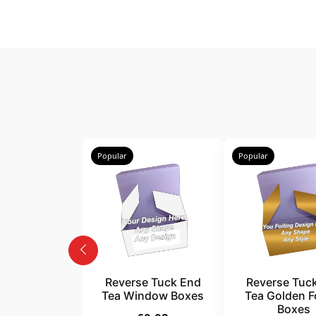
Popular
Popular
Reverse Tuck End
Reverse Tuc
Tea Window Boxes
Tea Golden Fo
Boxes