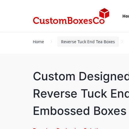
Ho
Home
Reverse Tuck End Tea Boxes
Custom Designe
Reverse Tuck En
Embossed Boxes