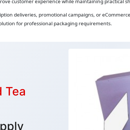
rove customer experience while maintaining practical sh
iption deliveries, promotional campaigns, or eCommerce 
lution for professional packaging requirements.
d Tea
pply