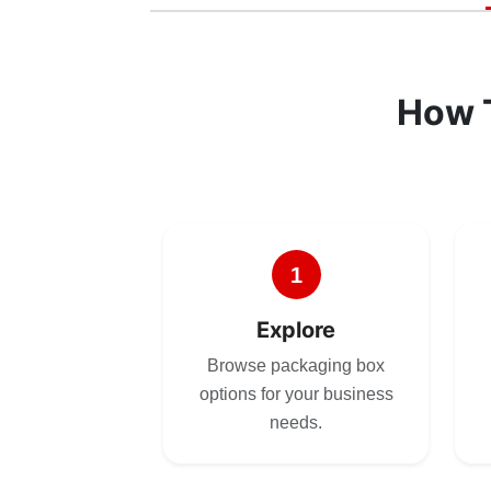
How 
1
Explore
Browse packaging box
options for your business
needs.