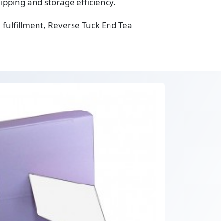
ipping and storage efficiency.
fulfillment, Reverse Tuck End Tea