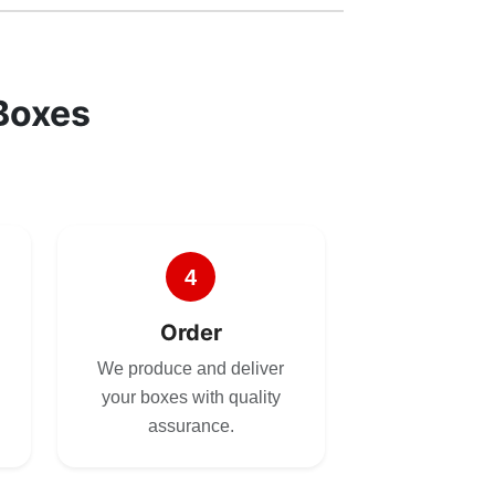
Boxes
4
Order
We produce and deliver
your boxes with quality
assurance.