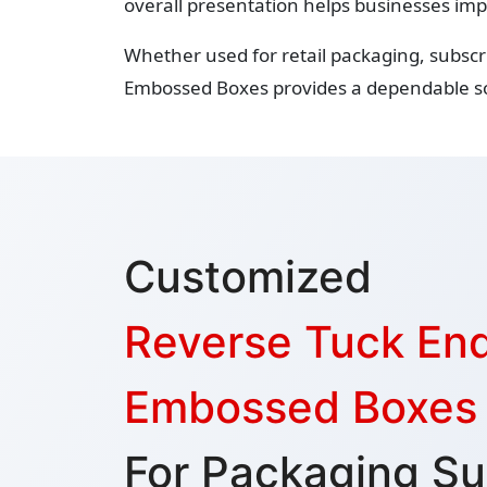
overall presentation helps businesses imp
Whether used for retail packaging, subscr
Embossed Boxes provides a dependable so
Customized
Reverse Tuck En
Embossed Boxes
For Packaging Su