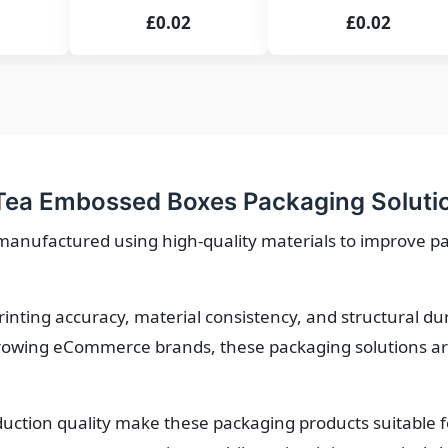
£0.02
£0.02
Tea Embossed Boxes Packaging Soluti
anufactured using high-quality materials to improve p
printing accuracy, material consistency, and structural d
owing eCommerce brands, these packaging solutions are 
roduction quality make these packaging products suitable 