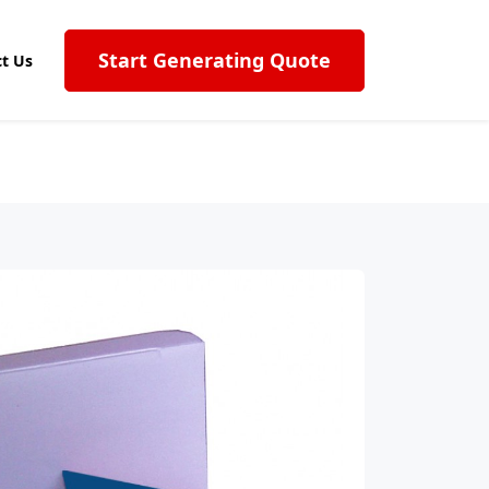
Start Generating Quote
t Us