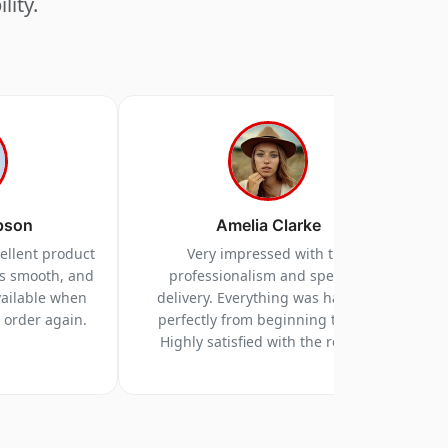
lity.
pson
Amelia Clarke
cellent product
Very impressed with the
as smooth, and
professionalism and speed of
vailable when
delivery. Everything was handled
y order again.
perfectly from beginning to end.
Highly satisfied with the results.