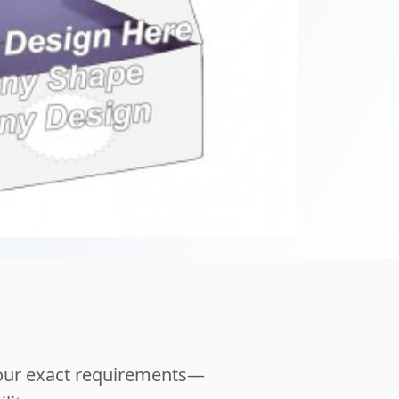
your exact requirements—