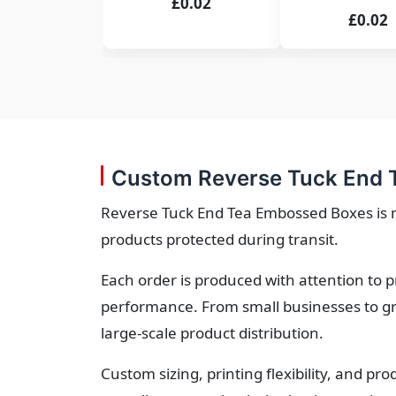
£0.02
£0.02
Custom Reverse Tuck End 
Reverse Tuck End Tea Embossed Boxes is m
products protected during transit.
Each order is produced with attention to 
performance. From small businesses to gr
large-scale product distribution.
Custom sizing, printing flexibility, and p