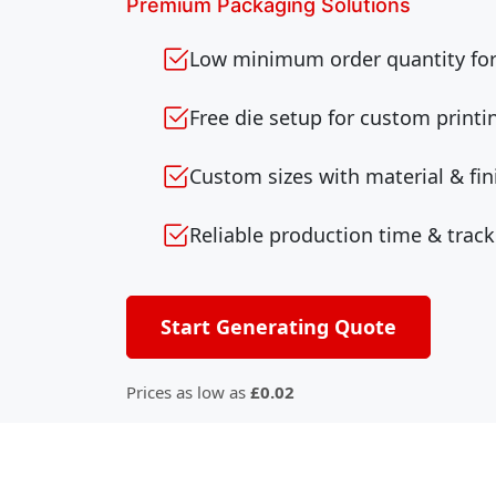
Premium Packaging Solutions
Low minimum order quantity for 
Free die setup for custom printi
Custom sizes with material & fin
Reliable production time & track
Start Generating Quote
Prices as low as
£0.02