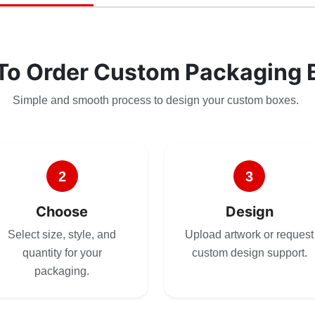
To Order Custom Packaging 
Simple and smooth process to design your custom boxes.
2
3
Choose
Design
Select size, style, and
Upload artwork or request
quantity for your
custom design support.
packaging.