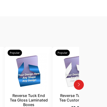
Popular
Popular
P
Reverse Tuck End
Reverse Tuck End
Tea Gloss Laminated
Tea Custom Boxes
Boxes