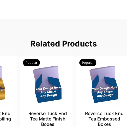
Related Products
Popular
Popular
k End
Reverse Tuck End
Reverse Tuck End
iling
Tea Matte Finish
Tea Embossed
Boxes
Boxes