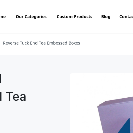
me
Our Categories
Custom Products
Blog
Contac
Reverse Tuck End Tea Embossed Boxes
d
d Tea