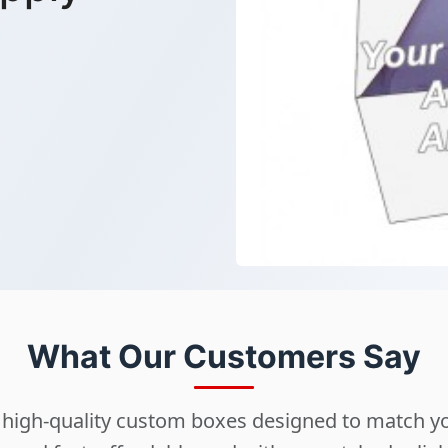
What Our Customers Say
ng high-quality custom boxes designed to match 