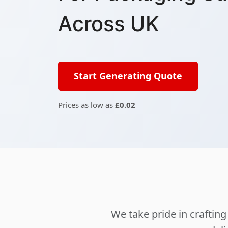
Across UK
Start Generating Quote
Prices as low as
£0.02
We take pride in crafti