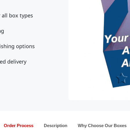
all box types
ng
ishing options
ed delivery
Order Process
Description
Why Choose Our Boxes