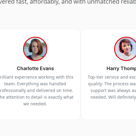
vered fast, affordably, and with unmatched reliabi
Charlotte Evans
Harry Thom
rilliant experience working with this
Top-tier service and ex
team. Everything was handled
quality. The process w
rofessionally and delivered on time.
support was always a
he attention to detail is exactly what
needed. Will definitel
we needed.