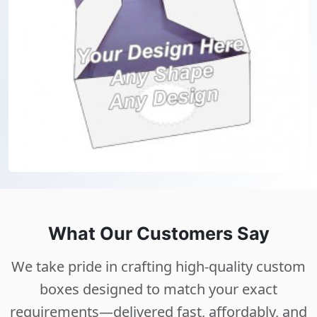
What Our Customers Say
We take pride in crafting high-quality custom
boxes designed to match your exact
requirements—delivered fast, affordably, and