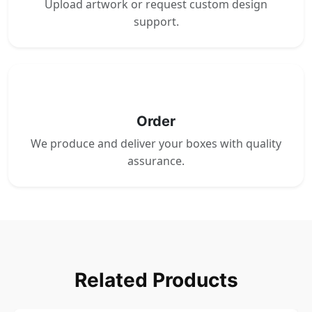
Upload artwork or request custom design
support.
4
Order
We produce and deliver your boxes with quality
assurance.
Related Products