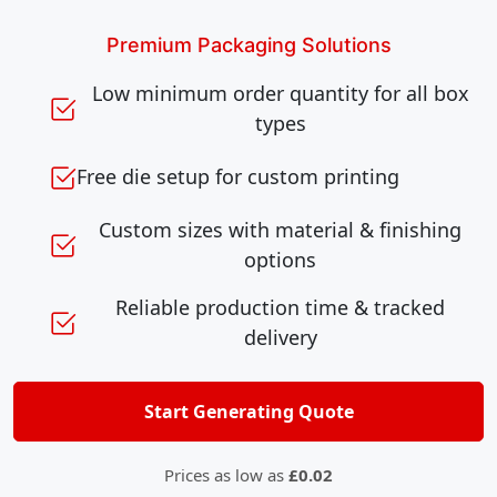
Premium Packaging Solutions
Low minimum order quantity for all box
types
Free die setup for custom printing
Custom sizes with material & finishing
options
Reliable production time & tracked
delivery
Start Generating Quote
Prices as low as
£0.02