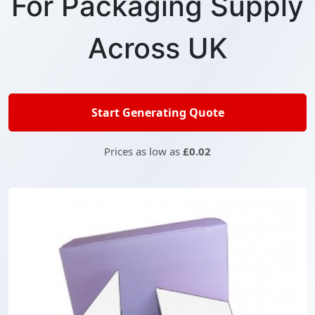
For Packaging Supply
Across UK
Start Generating Quote
Prices as low as
£0.02