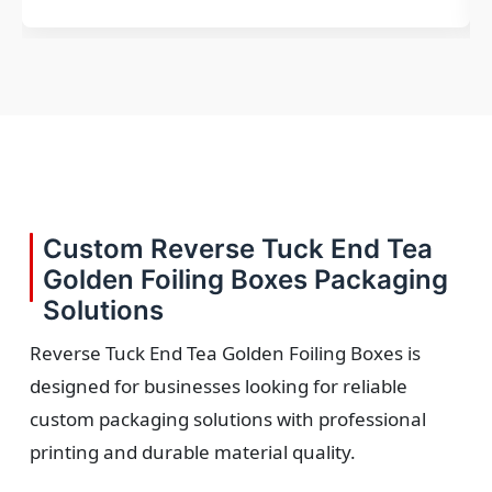
Custom Reverse Tuck End Tea
Golden Foiling Boxes Packaging
Solutions
Reverse Tuck End Tea Golden Foiling Boxes is
designed for businesses looking for reliable
custom packaging solutions with professional
printing and durable material quality.