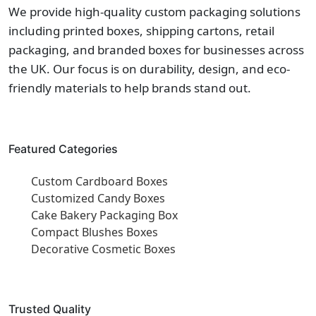
We provide high-quality custom packaging solutions
including printed boxes, shipping cartons, retail
packaging, and branded boxes for businesses across
the UK. Our focus is on durability, design, and eco-
friendly materials to help brands stand out.
Featured Categories
Custom Cardboard Boxes
Customized Candy Boxes
Cake Bakery Packaging Box
Compact Blushes Boxes
Decorative Cosmetic Boxes
Trusted Quality