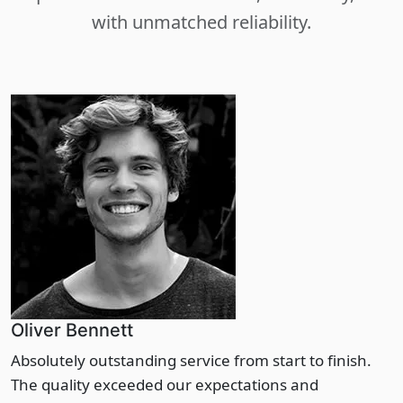
with unmatched reliability.
Oliver Bennett
Absolutely outstanding service from start to finish.
The quality exceeded our expectations and