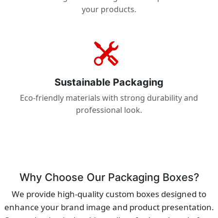
your products.
Sustainable Packaging
Eco-friendly materials with strong durability and
professional look.
Why Choose Our Packaging Boxes?
We provide high-quality custom boxes designed to
enhance your brand image and product presentation.