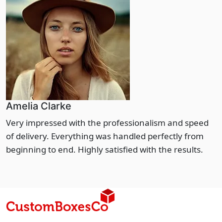
Amelia Clarke
Very impressed with the professionalism and speed
of delivery. Everything was handled perfectly from
beginning to end. Highly satisfied with the results.