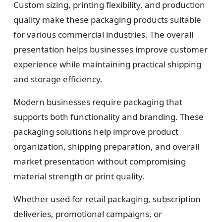
Custom sizing, printing flexibility, and production
quality make these packaging products suitable
for various commercial industries. The overall
presentation helps businesses improve customer
experience while maintaining practical shipping
and storage efficiency.
Modern businesses require packaging that
supports both functionality and branding. These
packaging solutions help improve product
organization, shipping preparation, and overall
market presentation without compromising
material strength or print quality.
Whether used for retail packaging, subscription
deliveries, promotional campaigns, or