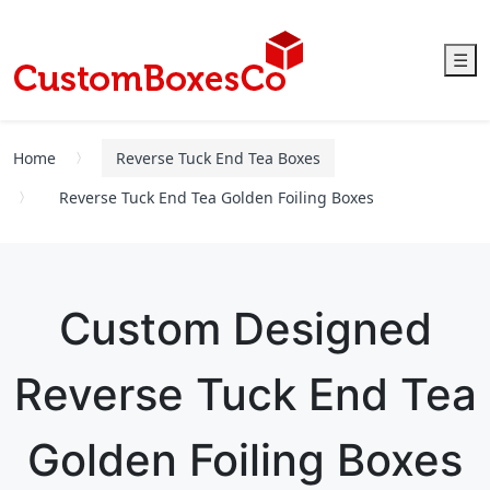
☰
Home
Reverse Tuck End Tea Boxes
Reverse Tuck End Tea Golden Foiling Boxes
Custom Designed
Reverse Tuck End Tea
Golden Foiling Boxes