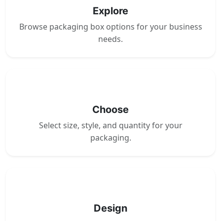
Explore
Browse packaging box options for your business
needs.
2
Choose
Select size, style, and quantity for your
packaging.
3
Design