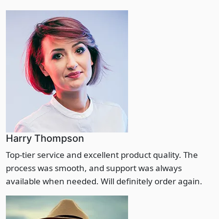
Harry Thompson
Top-tier service and excellent product quality. The
process was smooth, and support was always
available when needed. Will definitely order again.