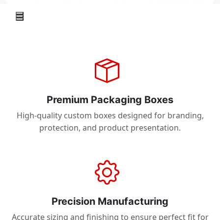
Premium Packaging Boxes
High-quality custom boxes designed for branding,
protection, and product presentation.
Precision Manufacturing
Accurate sizing and finishing to ensure perfect fit for