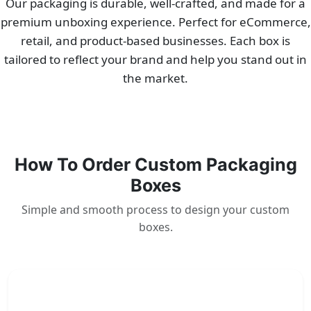
Our packaging is durable, well-crafted, and made for a
premium unboxing experience. Perfect for eCommerce,
retail, and product-based businesses. Each box is
tailored to reflect your brand and help you stand out in
the market.
How To Order Custom Packaging
Boxes
Simple and smooth process to design your custom
boxes.
1