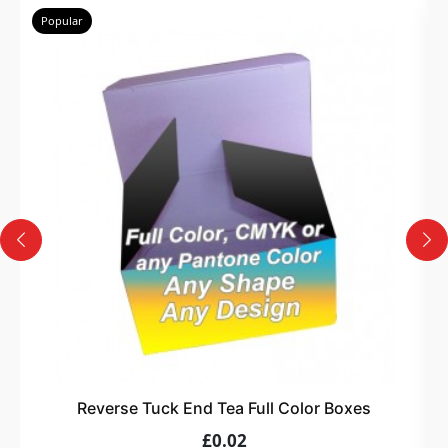
Popular
Reverse Tuck End Tea Full Color Boxes
£0.02