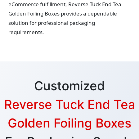
eCommerce fulfillment, Reverse Tuck End Tea
Golden Foiling Boxes provides a dependable
solution for professional packaging
requirements.
Customized
Reverse Tuck End Tea
Golden Foiling Boxes