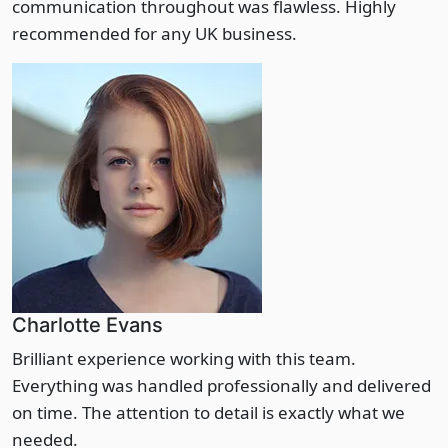
communication throughout was flawless. Highly
recommended for any UK business.
Charlotte Evans
Brilliant experience working with this team.
Everything was handled professionally and delivered
on time. The attention to detail is exactly what we
needed.