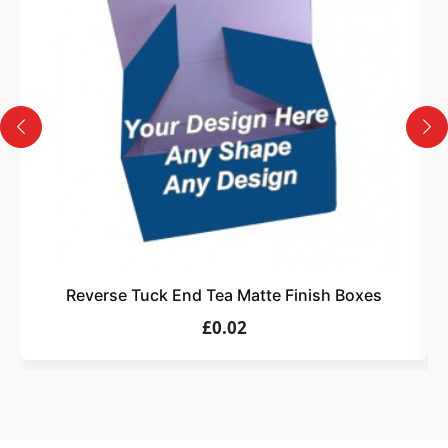
Design
Upload artwork or request custom design support.
4
Order
We produce and deliver your boxes with quality
assurance.
Reverse Tuck End Tea Matte Finish Boxes
£0.02