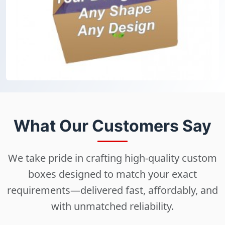
What Our Customers Say
We take pride in crafting high-quality custom
boxes designed to match your exact
requirements—delivered fast, affordably, and
with unmatched reliability.