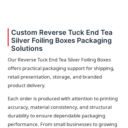
Custom Reverse Tuck End Tea
Silver Foiling Boxes Packaging
Solutions
Our Reverse Tuck End Tea Silver Foiling Boxes
offers practical packaging support for shipping,
retail presentation, storage, and branded
product delivery.
Each order is produced with attention to printing
accuracy, material consistency, and structural
durability to ensure dependable packaging
performance. From small businesses to growing