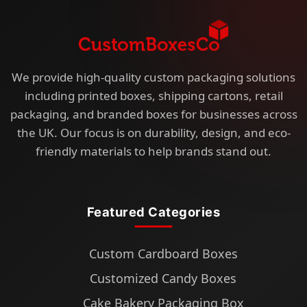
We provide high-quality custom packaging solutions
including printed boxes, shipping cartons, retail
packaging, and branded boxes for businesses across
the UK. Our focus is on durability, design, and eco-
friendly materials to help brands stand out.
Featured Categories
Custom Cardboard Boxes
Customized Candy Boxes
Cake Bakery Packaging Box