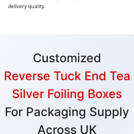
delivery quality.
Customized
Reverse Tuck End Tea
Silver Foiling Boxes
For Packaging Supply
Across UK