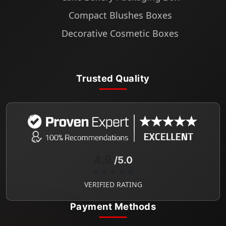
Compact Blushes Boxes
Decorative Cosmetic Boxes
Trusted Quality
4.9
/5.0
★★★★★
VERIFIED RATING
Payment Methods