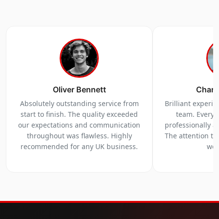
Oliver Bennett
Charl
Absolutely outstanding service from
Brilliant experi
start to finish. The quality exceeded
team. Everyt
our expectations and communication
professionally a
throughout was flawless. Highly
The attention to 
recommended for any UK business.
we 