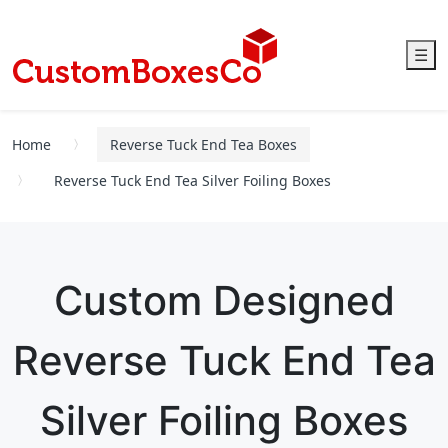
☰
Home
Reverse Tuck End Tea Boxes
Reverse Tuck End Tea Silver Foiling Boxes
Custom Designed
Reverse Tuck End Tea
Silver Foiling Boxes