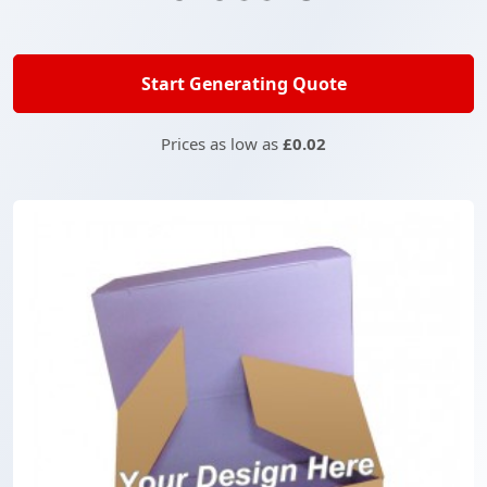
Start Generating Quote
Prices as low as
£0.02