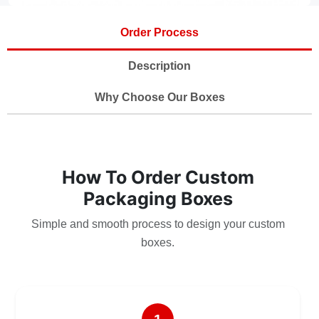
Order Process
Description
Why Choose Our Boxes
How To Order Custom
Packaging Boxes
Simple and smooth process to design your custom
boxes.