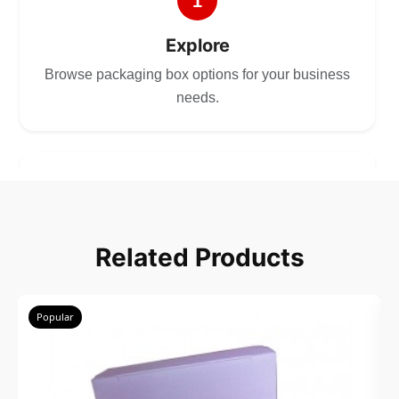
1
Explore
Browse packaging box options for your business
needs.
2
Choose
Related Products
Select size, style, and quantity for your
packaging.
Popular
3