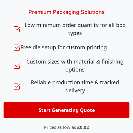
Premium Packaging Solutions
Low minimum order quantity for all box
types
Free die setup for custom printing
Custom sizes with material & finishing
options
Reliable production time & tracked
delivery
Start Generating Quote
Prices as low as
£0.02