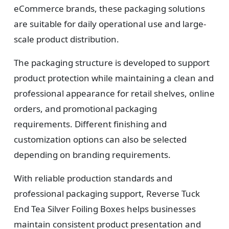
eCommerce brands, these packaging solutions
are suitable for daily operational use and large-
scale product distribution.
The packaging structure is developed to support
product protection while maintaining a clean and
professional appearance for retail shelves, online
orders, and promotional packaging
requirements. Different finishing and
customization options can also be selected
depending on branding requirements.
With reliable production standards and
professional packaging support, Reverse Tuck
End Tea Silver Foiling Boxes helps businesses
maintain consistent product presentation and