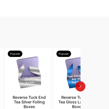
Popular
Popular
P
Reverse Tuck End
Reverse Tuck End
Tea Silver Foiling
Tea Gloss Laminated
Boxes
Boxes