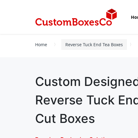
Ho
Home
Reverse Tuck End Tea Boxes
Custom Designe
Reverse Tuck End
Cut Boxes