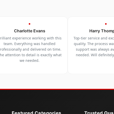
Charlotte Evans
Harry Thom
rilliant experience working with this
Top-tier service and ex
team. Everything was handled
quality. The process w
rofessionally and delivered on time.
support was always a
he attention to detail is exactly what
needed. Will definitel
we needed.
Featured Categories
Trusted Qual