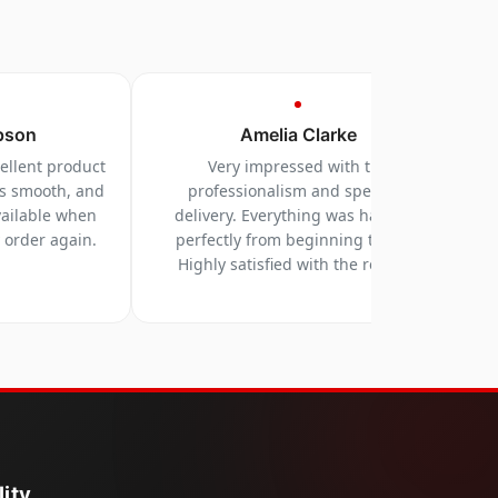
pson
Amelia Clarke
cellent product
Very impressed with the
as smooth, and
professionalism and speed of
vailable when
delivery. Everything was handled
y order again.
perfectly from beginning to end.
Highly satisfied with the results.
ity