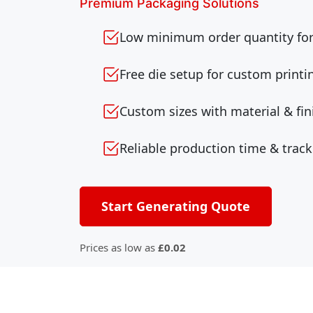
Premium Packaging Solutions
Low minimum order quantity for 
Free die setup for custom printi
Custom sizes with material & fin
Reliable production time & track
Start Generating Quote
Prices as low as
£0.02