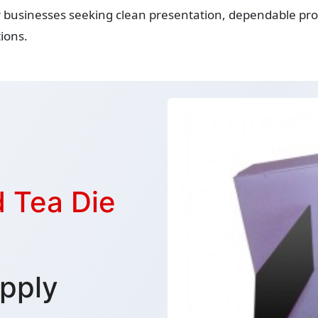
r businesses seeking clean presentation, dependable prot
ions.
 Tea Die
pply