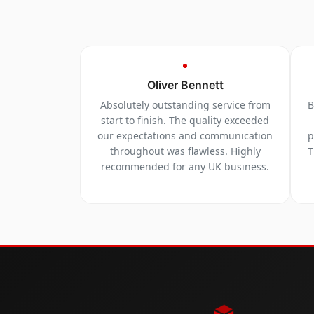
Oliver Bennett
Absolutely outstanding service from
B
start to finish. The quality exceeded
our expectations and communication
p
throughout was flawless. Highly
T
recommended for any UK business.