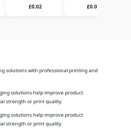
£0.02
£0.02
g solutions with professional printing and
ging solutions help improve product
 strength or print quality.
ging solutions help improve product
 strength or print quality.