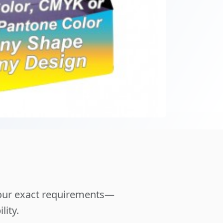
your exact requirements—
lity.