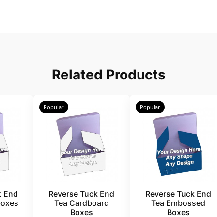
Related Products
Popular
Popular
k End
Reverse Tuck End
Reverse Tuck End
Boxes
Tea Cardboard
Tea Embossed
Boxes
Boxes