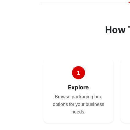
How 
1
Explore
Browse packaging box
options for your business
needs.