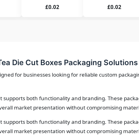
£0.02
£0.02
ea Die Cut Boxes Packaging Solutions
igned for businesses looking for reliable custom packagin
 supports both functionality and branding. These packa
verall market presentation without compromising material
 supports both functionality and branding. These packa
verall market presentation without compromising material