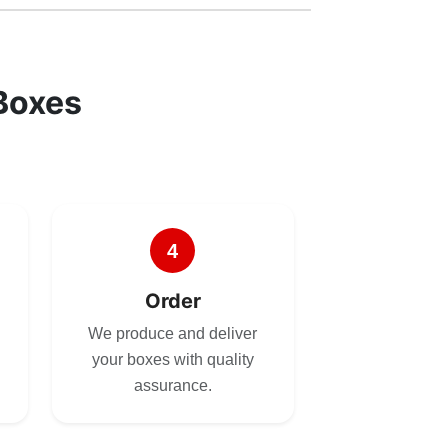
Boxes
4
Order
We produce and deliver
your boxes with quality
assurance.