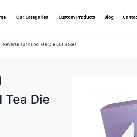
me
Our Categories
Custom Products
Blog
Contac
Reverse Tuck End Tea Die Cut Boxes
d
 Tea Die