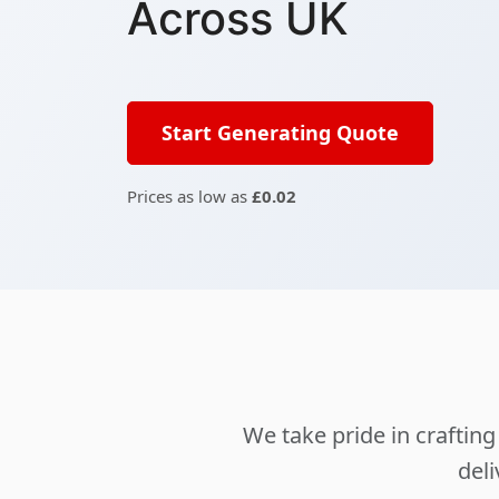
Across UK
Start Generating Quote
Prices as low as
£0.02
We take pride in crafti
deli