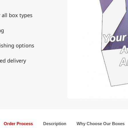
all box types
ng
ishing options
ed delivery
Order Process
Description
Why Choose Our Boxes