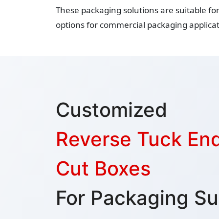
These packaging solutions are suitable fo
options for commercial packaging applicat
Customized
Reverse Tuck End
Cut Boxes
For Packaging Su