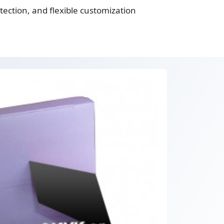
ection, and flexible customization