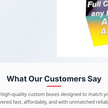
What Our Customers Say
ng high-quality custom boxes designed to match 
vered fast, affordably, and with unmatched reliabi