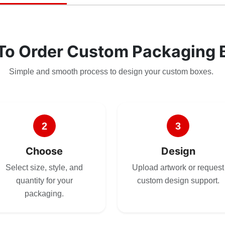
To Order Custom Packaging 
Simple and smooth process to design your custom boxes.
2
3
Choose
Design
Select size, style, and
Upload artwork or request
quantity for your
custom design support.
packaging.