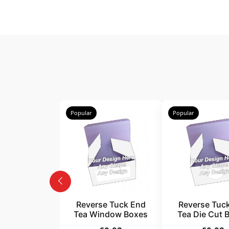
Popular
Popular
Reverse Tuck End
Reverse Tuc
Tea Window Boxes
Tea Die Cut 