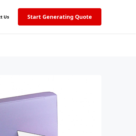
Start Generating Quote
t Us