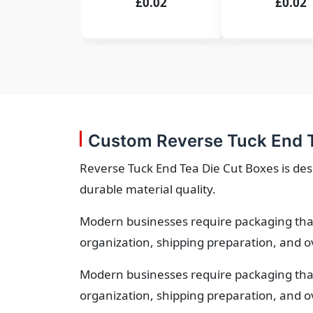
£0.02
£0.02
Custom Reverse Tuck End T
Reverse Tuck End Tea Die Cut Boxes is des
durable material quality.
Modern businesses require packaging that
organization, shipping preparation, and o
Modern businesses require packaging that
organization, shipping preparation, and o